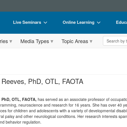
Live Seminars
Online Learning
Educa
In-Person Seminar
Live Video Webinars
Book
Search the 
ries
Media Types
Topic Areas
Live Video Webinar
Online Course
Flip 
Summits & Conferences
Digital Seminars
DVD 
Retreats, Cruises & Tours
Summits & Conferences
Produ
What's New
What's New
Tool
l Reeves, PhD, OTL, FAOTA
Leading Experts
Ethics Credits
Clear
Train Your Organization
Free Clinical Resources
, PhD, OTL, FAOTA,
has served as an associate professor of occupatio
gramming, neuroscience and research for 16 years. She has over 40 yea
Group Sales
Train Your Organization
es for children and adolescents with a variety of developmental disabili
ral palsy and other neurological conditions. Her research interests span
Coupons
Group Sales
and behavior regulation.