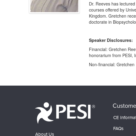
Dr. Reeves has lectured a
courses offered by Unive
Kingdom. Gretchen recei
doctorate in Biopsycholo
Speaker Disclosures:
Financial: Gretchen Reev
honorarium from PESI, I
Non-financial: Gretchen 
Products 1 through 0 out of 0
Custome
CE Informa
FAQs
About Us