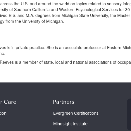
cross the U.S. and around the world on topics related to sensory integra
rsity of Southern California and Western Psychological Services for 30 
ved B.S. and M.A. degrees from Michigan State University, the Master
gy from the University of Michigan.
es is in private practice. She is an associate professor at Eastern Mic
nc.
Reeves is a member of state, local and national associations of occupat
r Care
Partners
tion
Evergreen Certifications
Mindsight Institute