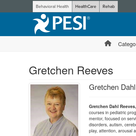
Behavioral Health
HealthCare
Rehab
Catego
Gretchen Reeves
Gretchen Dah
Gretchen Dahl Reeves
courses in pediatric pro
mentor, focused on servic
disorders, autism, cereb
play, attention, arousal 