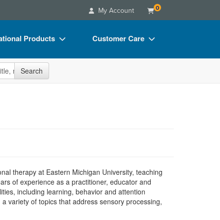
0
My Account
tional Products
Customer Care
s
Your Account
site
Search
Charts
Advisory Board
Videos
FAQs
ct Bundles
Email/Mail List Manager
s/Toy/Games
CE Information
ance
Contact Us
Blogs
nal therapy at Eastern Michigan University, teaching
rs of experience as a practitioner, educator and
ties, including learning, behavior and attention
 a variety of topics that address sensory processing,