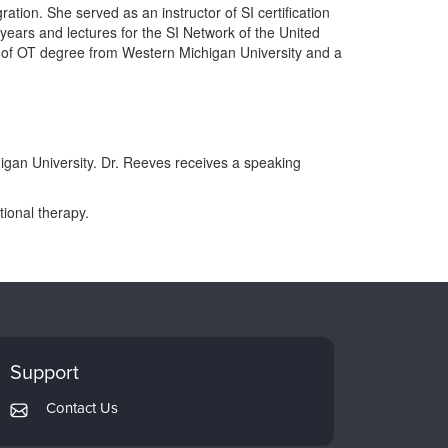
tion. She served as an instructor of SI certification
years and lectures for the SI Network of the United
 of OT degree from Western Michigan University and a
higan University. Dr. Reeves receives a speaking
ional therapy.
Support
Contact Us