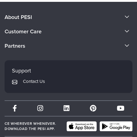
About PESI
About Us
Customer Care
Become a Speaker
CE Information
Partners
Careers
FAQs
Evergreen Certifications
Faculty
My Account
Mindsight Institute
Support
Returns and Refund Policy
PESI Publishing
Contact Us
Subscription Preferences
Psychotherapy Networker
Therapist.com
Partner with Us
CE WHEREVER WHENEVER.
DOWNLOAD THE PESI APP.