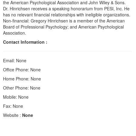
the American Psychological Association and John Wiley & Sons.
Dr. Hinrichsen receives a speaking honorarium from PESI, Inc. He
has no relevant financial relationships with ineligible organizations.
Non-financial: Gregory Hinrichsen is a member of the American
Board of Professional Psychology; and American Psychological
Association.
Contact Information :
Email: None
Office Phone: None
Home Phone: None
Other Phone: None
Mobile: None
Fax: None
Website :
None
Products 1 through 0 out of 0