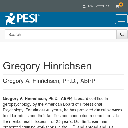
0
My Account
Search the site
Live Seminars
In-Person Seminar
Online Learning
Live Video Webinar
Live Video Webinars
Educational Products
Summits & Conferences
Gregory Hinrichsen
Online Course
Books
Retreats, Cruises & Tours
Customer Care
Digital Seminars
Flip Charts
What's New
Gregory A. Hinrichsen, Ph.D., ABPP
Your Account
Summits & Conferences
Categories
DVD Videos
Leading Experts
Advisory Board
What's New
Healthcare
Product Bundles
Media Types
Train Your Organization
FAQs
Gregory A. Hinrichsen, Ph.D., ABPP,
is board certified in
Ethics Credits
Nurse
Tools/Toy/Games
Online Course
geropsychology by the American Board of Professional
Group Sales
Email/Mail List Manager
Topic Areas
Free Clinical Resources
Nurse Practitioner
Psychology. For almost 40 years, he has provided clinical services
Clearance
Digital Seminar
Coupons
CE Information
to older adults and their families and conducted research on late
Train Your Organization
Mental Health
life mental health issues. For 25 years, Dr. Hinrichsen has
Live Webinar
Contact Us
Group Sales
presented training workshops in the U.S. and abroad and is a
Counselor