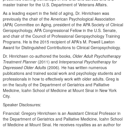
Live Webcast
Blogs
master trainer for the U.S. Department of Veterans Affairs.
Psychologist
In-Person Seminar
As a leading expert in the field of aging, Dr. Hinrichsen was
Social Worker
previously the chair of the American Psychological Association
Book
(APA) Committee on Aging, president of the APA Society of Clinical
PESI Life
Magazine Subscription
Geropsychology, APA Congressional Fellow in the U.S. Senate,
Rehab
and chair of the Council of Professional Geropsychology Training
Therapist.com Subscription
Programs. He is the 2015 recipient of APA's M. Powell Lawton
Physical Therapist
Free Worksheets
Award for Distinguished Contributions to Clinical Geropsychology.
Occupational Therapist
Tools/Toy/Games
Dr. Hinrichsen co-authored the books,
Older Adult Psychotherapy
Speech-Language Pathologist
Treatment Planner
(2011) and
Interpersonal Psychotherapy for
DVD
Depressed Older Adults
(2006). He has written numerous
publications and trained social work and psychology students and
Bundles
professionals in how to effectively work with older adults. Greg is
on the faculty of the Department of Geriatrics and Palliative
Medicine, Icahn School of Medicine at Mount Sinai in New York
City.
Speaker Disclosures:
Financial: Gregory Hinrichsen is an Assistant Clinical Professor in
the Department of Geriatrics and Palliative Medicine, Icahn School
of Medicine at Mount Sinai. He receives royalties as an author for