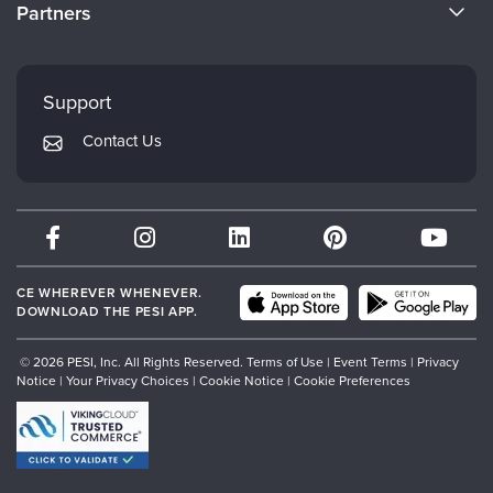
CE Information
Partners
Careers
FAQs
Evergreen Certifications
Faculty
My Account
Mindsight Institute
Support
Returns and Refund Policy
PESI Publishing
Contact Us
Subscription Preferences
Psychotherapy Networker
Therapist.com
Partner with Us
CE WHEREVER WHENEVER.
DOWNLOAD THE PESI APP.
© 2026 PESI, Inc. All Rights Reserved.
Terms of Use
|
Event Terms
|
Privacy
Notice
|
Your Privacy Choices
|
Cookie Notice
|
Cookie Preferences