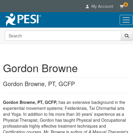
0
My Account
Search the site
Live Seminars
In-Person Seminar
Online Learning
Live Video Webinar
Live Video Webinars
Educational Products
Summits & Conferences
Gordon Browne
Online Course
Books
Retreats, Cruises & Tours
Customer Care
Digital Seminars
Flip Charts
What's New
Gordon Browne, PT, GCFP
Your Account
Summits & Conferences
Categories
DVD Videos
Leading Experts
Advisory Board
What's New
Healthcare
Product Bundles
Media Types
Train Your Organization
FAQs
Gordon Browne, PT, GCFP,
has an extensive background in the
Ethics Credits
Nurse
Tools/Toy/Games
Online Course
experiential movement systems: Feldenkrais, Tai Chi/martial arts
Group Sales
Email/Mail List Manager
Topic Areas
Free Clinical Resources
Nurse Practitioner
and Yoga. In addition to his more than 30 years’ experience as a
Clearance
Digital Seminar
Coupons
CE Information
Physical Therapist, Gordon has taught Physical and Occupational
Train Your Organization
Mental Health
professionals highly effective treatment techniques and
Live Webinar
Contact Us
Group Sales
Certification courses. Mr. Browne is author of
Counselor
A Manual Therapist’s