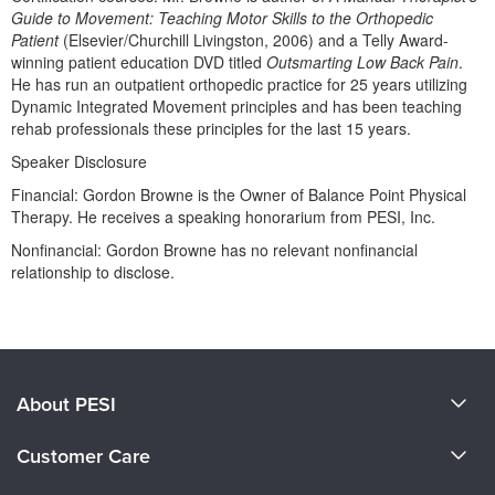
Live Webcast
Blogs
Guide to Movement: Teaching Motor Skills to the Orthopedic
Psychologist
Patient
(Elsevier/Churchill Livingston, 2006) and a Telly Award-
In-Person Seminar
winning patient education DVD titled
Outsmarting Low Back Pain
.
Social Worker
Book
He has run an outpatient orthopedic practice for 25 years utilizing
PESI Life
Dynamic Integrated Movement principles and has been teaching
Magazine Subscription
rehab professionals these principles for the last 15 years.
Rehab
Therapist.com Subscription
Speaker Disclosure
Physical Therapist
Free Worksheets
Financial: Gordon Browne is the Owner of Balance Point Physical
Occupational Therapist
Tools/Toy/Games
Therapy. He receives a speaking honorarium from PESI, Inc.
Speech-Language Pathologist
DVD
Nonfinancial: Gordon Browne has no relevant nonfinancial
relationship to disclose.
Bundles
Products 1 through 0 out of 0
About PESI
About Us
Customer Care
Become a Speaker