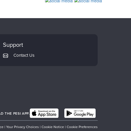
Support
Contact Us
 THE PESI APP.
ice
|
Your Privacy Choices
|
Cookie Notice
|
Cookie Preferences