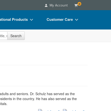
0
My Account
tional Products
Customer Care
s
Your Account
site
Search
Charts
Advisory Board
Videos
FAQs
ct Bundles
Email/Mail List Manager
s/Toy/Games
CE Information
ance
Contact Us
Blogs
 adults and seniors. Dr. Schulz has served as the
esidents in the country. He has also served as the
tals.