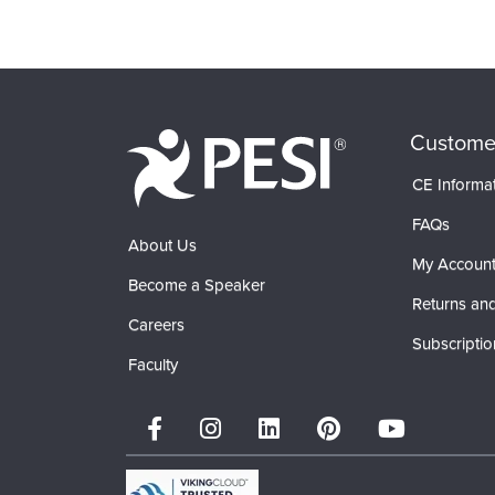
Products 1 through 0 out of 0
Custome
CE Informa
FAQs
About Us
My Accoun
Become a Speaker
Returns and
Careers
Subscriptio
Faculty