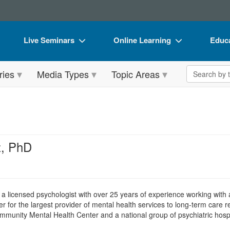
Live Seminars
Online Learning
Educa
In-Person Seminar
Live Video Webinars
Book
Search the 
ries
Media Types
Topic Areas
Live Video Webinar
Online Course
Flip 
Summits & Conferences
Digital Seminars
DVD 
Retreats, Cruises & Tours
Summits & Conferences
Produ
What's New
What's New
Tool
z, PhD
Leading Experts
Ethics Credits
Clear
Train Your Organization
Free Clinical Resources
s a licensed psychologist with over 25 years of experience working with
Group Sales
Train Your Organization
r for the largest provider of mental health services to long-term care r
Community Mental Health Center and a national group of psychiatric hospi
Coupons
Group Sales