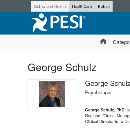
Behavioral Health
HealthCare
Rehab
Catego
George Schulz
George Schul
Psychologist
George Schulz, PhD
, i
Regional Clinical Manage
Clinical Director for a 