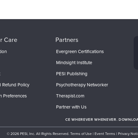
r Care
Partners
tion
Evergreen Certifications
Mindsight Institute
t
PESI Publishing
 Refund Policy
Psychotherapy Networker
n Preferences
Therapist.com
Partner with Us
CE WHEREVER WHENEVER. DOWNLOAD
© 2026 PESI, Inc. All Rights Reserved.
Terms of Use
|
Event Terms
|
Privacy Not