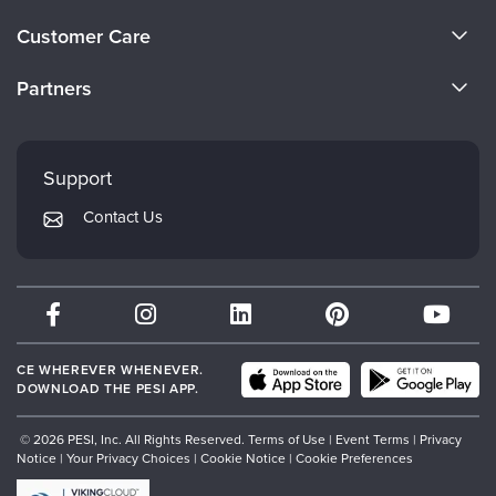
Live Webcast
Blogs
About Us
Psychologist
Customer Care
In-Person Seminar
Become a Speaker
Social Worker
CE Information
Book
Partners
PESI Life
Careers
Magazine Subscription
FAQs
Evergreen Certifications
Rehab
Faculty
Therapist.com Subscription
My Account
Mindsight Institute
Physical Therapist
Support
Free Worksheets
Returns and Refund Policy
Occupational Therapist
PESI Publishing
Tools/Toy/Games
Contact Us
Subscription Preferences
Speech-Language Pathologist
Psychotherapy Networker
DVD
Bundles
Therapist.com
Partner with Us
CE WHEREVER WHENEVER.
DOWNLOAD THE PESI APP.
© 2026 PESI, Inc. All Rights Reserved.
Terms of Use
|
Event Terms
|
Privacy
Notice
|
Your Privacy Choices
|
Cookie Notice
|
Cookie Preferences