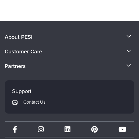
Products 1 through 0 out of 0
About PESI
About Us
Customer Care
Become a Speaker
CE Information
Partners
Careers
FAQs
Evergreen Certifications
Faculty
My Account
Mindsight Institute
Support
Returns and Refund Policy
PESI Publishing
Contact Us
Subscription Preferences
Psychotherapy Networker
Therapist.com
Partner with Us