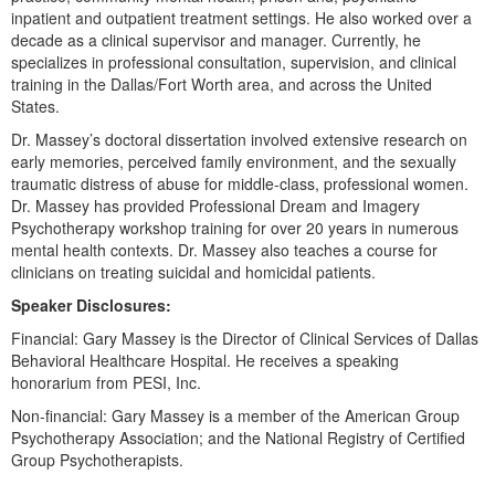
Live Webcast
Blogs
inpatient and outpatient treatment settings. He also worked over a
Psychologist
decade as a clinical supervisor and manager. Currently, he
In-Person Seminar
specializes in professional consultation, supervision, and clinical
Social Worker
Book
training in the Dallas/Fort Worth area, and across the United
PESI Life
States.
Magazine Subscription
Rehab
Dr. Massey’s doctoral dissertation involved extensive research on
Therapist.com Subscription
early memories, perceived family environment, and the sexually
Physical Therapist
Free Worksheets
traumatic distress of abuse for middle-class, professional women.
Occupational Therapist
Dr. Massey has provided Professional Dream and Imagery
Tools/Toy/Games
Psychotherapy workshop training for over 20 years in numerous
Speech-Language Pathologist
DVD
mental health contexts. Dr. Massey also teaches a course for
clinicians on treating suicidal and homicidal patients.
Bundles
Speaker Disclosures:
Financial: Gary Massey is the Director of Clinical Services of Dallas
Behavioral Healthcare Hospital. He receives a speaking
honorarium from PESI, Inc.
Non-financial: Gary Massey is a member of the American Group
Psychotherapy Association; and the National Registry of Certified
Group Psychotherapists.