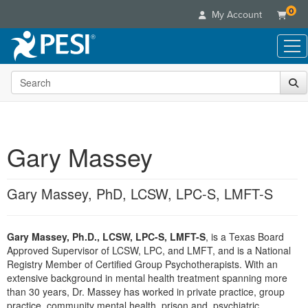
0
My Account
Search the site
Live Seminars
In-Person Seminar
Online Learning
Live Video Webinar
Live Video Webinars
Educational Products
Summits & Conferences
Gary Massey
Online Course
Books
Retreats, Cruises & Tours
Customer Care
Digital Seminars
Flip Charts
What's New
Gary Massey, PhD, LCSW, LPC-S, LMFT-S
Your Account
Summits & Conferences
Categories
DVD Videos
Leading Experts
Advisory Board
What's New
Healthcare
Product Bundles
Media Types
Train Your Organization
FAQs
Gary Massey, Ph.D., LCSW, LPC-S, LMFT-S
, is a Texas Board
Ethics Credits
Nurse
Tools/Toy/Games
Online Course
Approved Supervisor of LCSW, LPC, and LMFT, and is a National
Group Sales
Email/Mail List Manager
Topic Areas
Free Clinical Resources
Nurse Practitioner
Registry Member of Certified Group Psychotherapists. With an
Clearance
Digital Seminar
Coupons
CE Information
extensive background in mental health treatment spanning more
Train Your Organization
Mental Health
than 30 years, Dr. Massey has worked in private practice, group
Live Webinar
Contact Us
Group Sales
practice, community mental health, prison and, psychiatric
Counselor