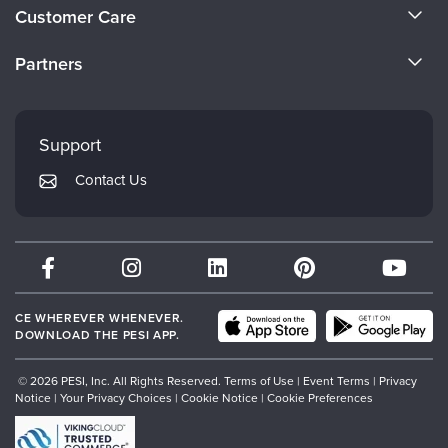
About Us
Live Webcast
Customer Care
Blogs
Psychologist
Become a Speaker
In-Person Seminar
CE Information
Social Worker
Partners
Book
Careers
FAQs
PESI Life
Evergreen Certifications
Magazine Subscription
Faculty
Rehab
My Account
Therapist.com Subscription
Mindsight Institute
Support
Physical Therapist
Returns and Refund Policy
Free Worksheets
PESI Publishing
Contact Us
Occupational Therapist
Subscription Preferences
Tools/Toy/Games
Psychotherapy Networker
Speech-Language Pathologist
DVD
Therapist.com
Bundles
Partner with Us
CE WHEREVER WHENEVER.
DOWNLOAD THE PESI APP.
© 2026 PESI, Inc. All Rights Reserved.
Terms of Use
|
Event Terms
|
Privacy
Notice
|
Your Privacy Choices
|
Cookie Notice
|
Cookie Preferences