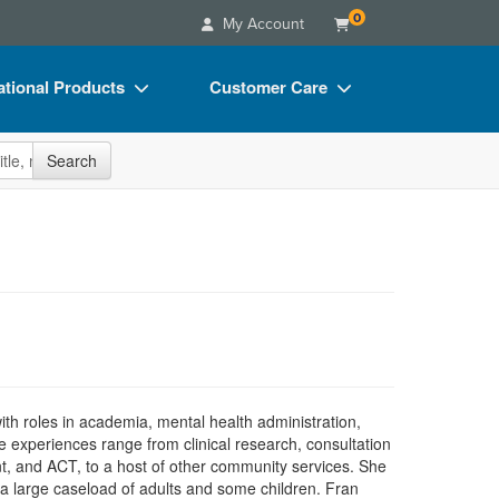
0
My Account
tional Products
Customer Care
s
Your Account
site
Search
Charts
Advisory Board
Videos
FAQs
ct Bundles
Email/Mail List Manager
s/Toy/Games
CE Information
ance
Contact Us
Blogs
h roles in academia, mental health administration,
re experiences range from clinical research, consultation
ient, and ACT, to a host of other community services. She
a large caseload of adults and some children. Fran