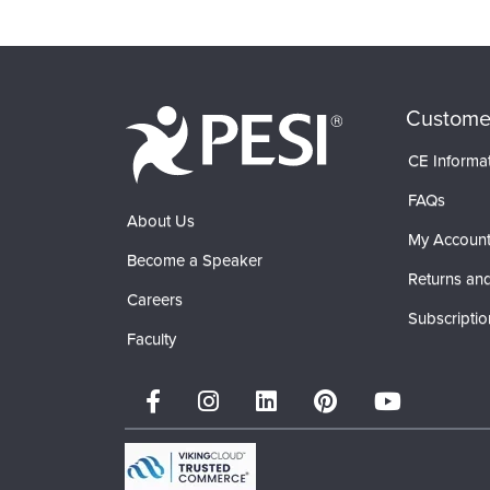
Products 1 through 0 out of 0
Custome
CE Informa
FAQs
About Us
My Accoun
Become a Speaker
Returns and
Careers
Subscriptio
Faculty