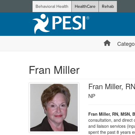
Behavioral Health
HealthCare
Rehab
Catego
Fran Miller
Fran Miller, 
NP
Fran Miller, RN, MSN, 
consultation, and direct 
and liaison services (inp
spent the past 8 years e