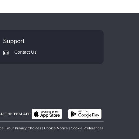
Support
Contact Us
 THE PESI APP.
ice
|
Your Privacy Choices
|
Cookie Notice
|
Cookie Preferences