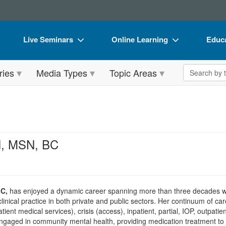
Live Seminars
Online Learning
Educa
In-Person Seminar
Live Video Webinars
Book
Search the 
ries
Media Types
Topic Areas
Live Video Webinar
Online Course
Flip 
Summits & Conferences
Digital Seminars
DVD 
Retreats, Cruises & Tours
Summits & Conferences
Produ
What's New
What's New
Tool
RN, MSN, BC
Leading Experts
Ethics Credits
Clear
Train Your Organization
Free Clinical Resources
BC,
has enjoyed a dynamic career spanning more than three decades wit
Group Sales
Train Your Organization
clinical practice in both private and public sectors. Her continuum of ca
atient medical services), crisis (access), inpatient, partial, IOP, outpat
Coupons
Group Sales
ngaged in community mental health, providing medication treatment to 