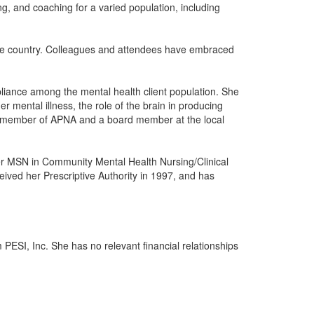
g, and coaching for a varied population, including
the country. Colleagues and attendees have embraced
pliance among the mental health client population. She
er mental illness, the role of the brain in producing
s a member of APNA and a board member at the local
her MSN in Community Mental Health Nursing/Clinical
ceived her Prescriptive Authority in 1997, and has
 PESI, Inc. She has no relevant financial relationships