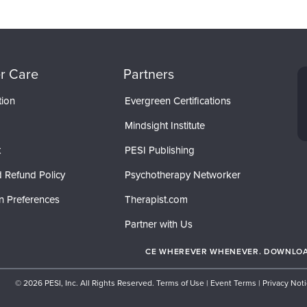
r Care
Partners
tion
Evergreen Certifications
Mindsight Institute
t
PESI Publishing
 Refund Policy
Psychotherapy Networker
n Preferences
Therapist.com
Partner with Us
CE WHEREVER WHENEVER. DOWNLOAD
© 2026 PESI, Inc. All Rights Reserved.
Terms of Use
|
Event Terms
|
Privacy Not