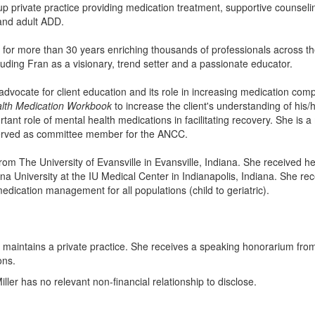
up private practice providing medication treatment, supportive counselin
and adult ADD.
for more than 30 years enriching thousands of professionals across 
auding Fran as a visionary, trend setter and a passionate educator.
dvocate for client education and its role in increasing medication com
lth Medication Workbook
to increase the client's understanding of his/h
ant role of mental health medications in facilitating recovery. She i
served as committee member for the ANCC.
om The University of Evansville in Evansville, Indiana. She received 
ana University at the IU Medical Center in Indianapolis, Indiana. She re
edication management for all populations (child to geriatric).
r maintains a private practice. She receives a speaking honorarium from
ons.
ller has no relevant non-financial relationship to disclose.