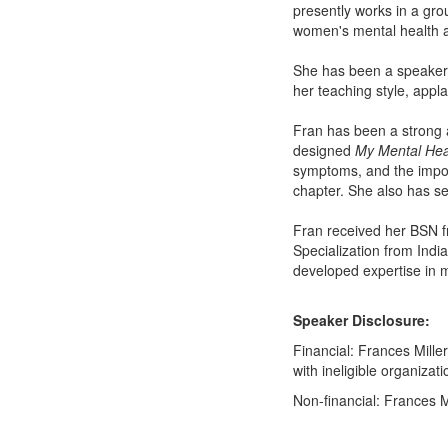
presently works in a gro
women's mental health 
She has been a speaker 
her teaching style, appl
Fran has been a strong a
designed
My Mental Hea
symptoms, and the import
chapter. She also has 
Fran received her BSN fr
Specialization from Indi
developed expertise in m
Speaker Disclosure:
Financial: Frances Mille
with ineligible organizati
Non-financial: Frances Mi