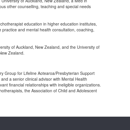
e University of Auckland, New Zealand, a Med in
ous other counselling, teaching and special needs
hotherapist education in higher education institutes,
 practice and mental health consultation, coaching,
rsity of Auckland, New Zealand, and the University of
 New Zealand.
sory Group for Lifeline Aotearoa/Presbyterian Support
nd a senior clinical advisor with Mental Health
t financial relationships with ineligible organizations.
hotherapists, the Association of Child and Adolescent