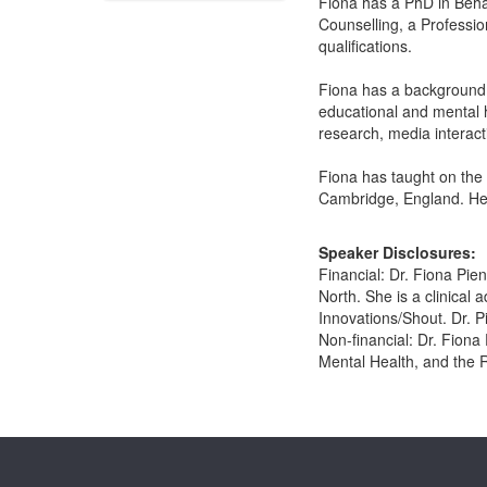
Fiona has a PhD in Beha
Counselling, a Professio
qualifications.
Fiona has a background o
educational and mental h
research, media interact
Fiona has taught on the
Cambridge, England. Her
Speaker Disclosures:
Financial: Dr. Fiona Pien
North. She is a clinical
Innovations/Shout. Dr. P
Non-financial: Dr. Fiona
Mental Health, and the R
Products 1 through 0 out of 0