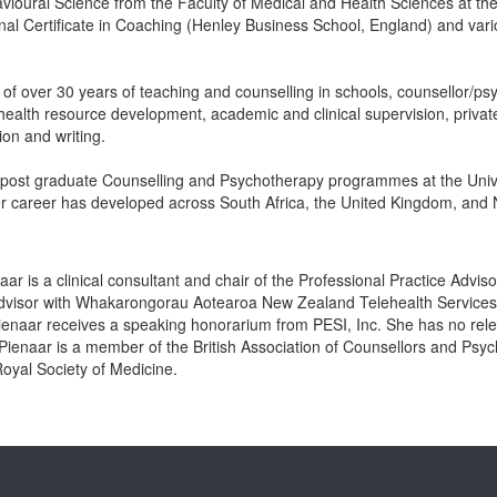
vioural Science from the Faculty of Medical and Health Sciences at th
nal Certificate in Coaching (Henley Business School, England) and vari
f over 30 years of teaching and counselling in schools, counsellor/psyc
ealth resource development, academic and clinical supervision, private
ion and writing.
 post graduate Counselling and Psychotherapy programmes at the Unive
 career has developed across South Africa, the United Kingdom, and
aar is a clinical consultant and chair of the Professional Practice Advi
 advisor with Whakarongorau Aotearoa New Zealand Telehealth Services a
ienaar receives a speaking honorarium from PESI, Inc. She has no relevan
 Pienaar is a member of the British Association of Counsellors and Psyc
oyal Society of Medicine.