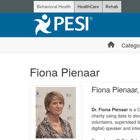
Behavioral Health
HealthCare
Rehab
Catego
Fiona Pienaar
Fiona Pienaar
Dr. Fiona Pienaar
is a C
charity using data to dev
volunteers, supervised b
digital) speaker and inte