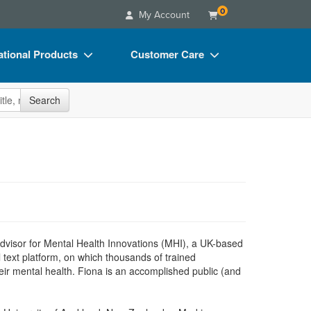
0
My Account
tional Products
Customer Care
s
Your Account
site
Search
Charts
Advisory Board
Videos
FAQs
ct Bundles
Email/Mail List Manager
s/Toy/Games
CE Information
ance
Contact Us
Blogs
Advisor for Mental Health Innovations (MHI), a UK-based
l text platform, on which thousands of trained
heir mental health. Fiona is an accomplished public (and