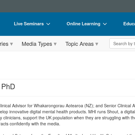
Live Seminars
Online Learning
Educa
In-Person Seminar
Live Video Webinars
Book
Search the 
ries
Media Types
Topic Areas
Live Video Webinar
Online Course
Flip 
Summits & Conferences
Digital Seminars
DVD 
Retreats, Cruises & Tours
Summits & Conferences
Produ
What's New
What's New
Tool
, PhD
Leading Experts
Ethics Credits
Clear
Train Your Organization
Free Clinical Resources
linical Advisor for Whakarongorau Aotearoa (NZ); and Senior Clinical 
elop innovative digital mental health products. MHI runs Shout, a digita
Group Sales
Train Your Organization
y clinicians, support the UK population when they are struggling with t
racts confidently with the media.
Coupons
Group Sales