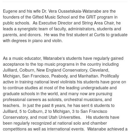
Live Webcast
Blogs
Psychologist
Eugene and his wife Dr. Vera Oussetskaia-Watanabe are the
In-Person Seminar
founders of the Gifted Music School and the GRIT program in
Social Worker
Book
public schools. As Executive Director and String Area Chair, he
PESI Life
leads a synergistic team of faculty, administrators, students and
Magazine Subscription
parents, and donors. He was the first student at Curtis to graduate
Rehab
Therapist.com Subscription
with degrees in piano and violin.
Physical Therapist
Free Worksheets
Occupational Therapist
Tools/Toy/Games
As a music educator, Watanabe's students have regularly gained
Speech-Language Pathologist
acceptance to the top music programs in the country including
DVD
Juilliard, Colburn, New England Conservatory, Cleveland,
Bundles
Michigan, San Francisco, Peabody, and Manhattan. Prolifically
active in training national level violinists his students have gone on
to continue studies at most of the leading undergraduate and
graduate schools in the world, and many now are pursuing
professional careers as soloists, orchestral musicians, and
teachers. In just the past 8 years, he has sent 6 students to
Juilliard, 5 to Colburn, 2 to Michigan, 3 to San Francisco
Conservatory, and most Utah Universities. His students have
been regularly recognized at national solo and chamber
competitions as well as international events. Watanabe achieved a