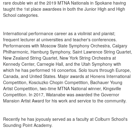
rare double win at the 2019 MTNA Nationals in Spokane having
taught the 1st place awardees in both the Junior High and High
School categories.
International performance career as a violinist and pianist;
frequent lecturer at universities and teacher's conferences.
Performances with Moscow State Symphony Orchestra, Calgary
Philharmonic, Hamburg Symphony, Saint Lawrence String Quartet,
New Zealand String Quartet, New York String Orchestra at
Kennedy Center, Carnegie Hall, and the Utah Symphony with
which he has performed 16 concertos. Solo tours through Europe,
Canada, and United States. Major awards at Honens International
Competition, Kosciuzko Chopin Competition, Bachauer Young
Artist Competition, two-time MTNA National winner, Kingsville
Competition. In 2017, Watanabe was awarded the Governor
Mansion Artist Award for his work and service to the community.
Recently he has joyously served as a faculty at Colburn School's
Sounding Point Academy.