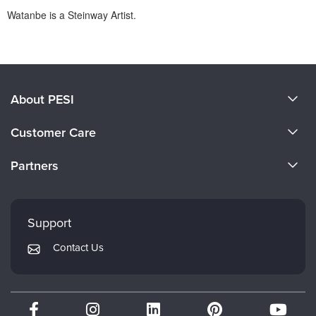
Watanbe is a Steinway Artist.
Products 1 through 0 out of 0
About PESI
About Us
Customer Care
Become a Speaker
CE Information
Partners
Careers
FAQs
Evergreen Certifications
Faculty
My Account
Mindsight Institute
Support
Returns and Refund Policy
PESI Publishing
Contact Us
Subscription Preferences
Psychotherapy Networker
Therapist.com