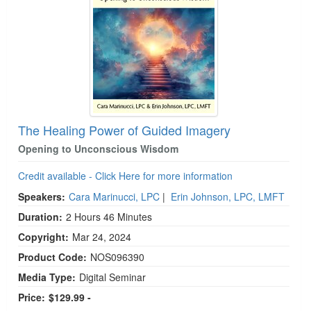
The Healing Power of Guided Imagery
Opening to Unconscious Wisdom
Credit available - Click Here for more information
Speakers:
Cara Marinucci, LPC
|
Erin Johnson, LPC, LMFT
Duration:
2 Hours 46 Minutes
Copyright:
Mar 24, 2024
Product Code:
NOS096390
Media Type:
Digital Seminar
Price:
$129.99 -