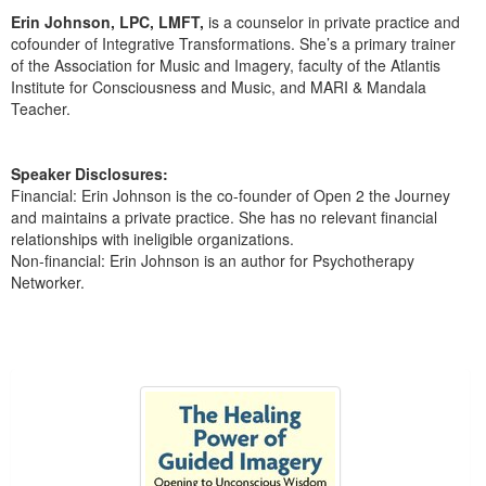
Live Webcast
Blogs
Erin Johnson, LPC, LMFT,
is a counselor in private practice and
Psychologist
In-Person Seminar
cofounder of Integrative Transformations. She’s a primary trainer
Social Worker
of the Association for Music and Imagery, faculty of the Atlantis
Book
Institute for Consciousness and Music, and MARI & Mandala
PESI Life
Teacher.
Magazine Subscription
Rehab
Therapist.com Subscription
Physical Therapist
Speaker Disclosures:
Free Worksheets
Financial: Erin Johnson is the co-founder of Open 2 the Journey
Occupational Therapist
Tools/Toy/Games
and maintains a private practice. She has no relevant financial
Speech-Language Pathologist
relationships with ineligible organizations.
DVD
Non-financial: Erin Johnson is an author for Psychotherapy
Bundles
Networker.
Products 1 through 1 out of 1