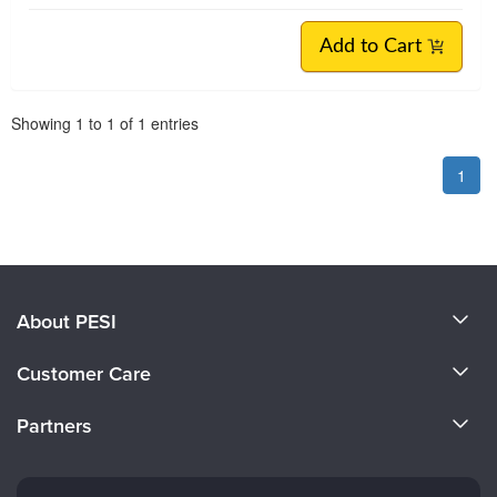
Add to Cart
Pagination
Showing
1
to
1
of
1
entries
1
About PESI
About Us
Customer Care
Become a Speaker
CE Information
Partners
Careers
FAQs
Evergreen Certifications
Faculty
My Account