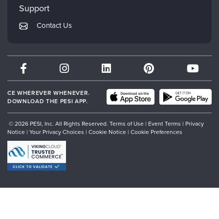
Mindsight Institute
Support
Returns and Refund Policy
PESI Publishing
Contact Us
Subscription Preferences
Psychotherapy Networker
Therapist.com
Partner with Us
CE WHEREVER WHENEVER.
DOWNLOAD THE PESI APP.
© 2026 PESI, Inc. All Rights Reserved.
Terms of Use
|
Event Terms
|
Privacy
Notice
|
Your Privacy Choices
|
Cookie Notice
|
Cookie Preferences