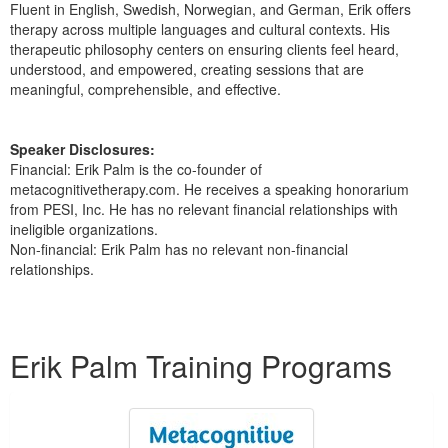
Fluent in English, Swedish, Norwegian, and German, Erik offers
therapy across multiple languages and cultural contexts. His
therapeutic philosophy centers on ensuring clients feel heard,
understood, and empowered, creating sessions that are
meaningful, comprehensible, and effective.
Speaker Disclosures:
Financial: Erik Palm is the co-founder of
metacognitivetherapy.com. He receives a speaking honorarium
from PESI, Inc. He has no relevant financial relationships with
ineligible organizations.
Non-financial: Erik Palm has no relevant non-financial
relationships.
Products 1 through 1 out of 1
Erik Palm Training Programs