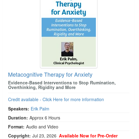
Metacognitive Therapy for Anxiety
Evidence-Based Interventions to Stop Rumination,
Overthinking, Rigidity and More
Credit available - Click Here for more information
Speakers:
Erik Palm
Duration:
Approx 6 Hours
Format:
Audio and Video
Copyright:
Jul 23, 2026
Available Now for Pre-Order