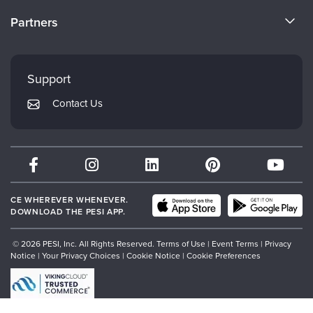
Become a Speaker
CE Information
Partners
Careers
FAQs
Evergreen Certifications
Faculty
My Account
Mindsight Institute
Support
Returns and Refund Policy
PESI Publishing
Contact Us
Subscription Preferences
Psychotherapy Networker
Therapist.com
Partner with Us
CE WHEREVER WHENEVER.
DOWNLOAD THE PESI APP.
© 2026 PESI, Inc. All Rights Reserved.
Terms of Use
|
Event Terms
|
Privacy
Notice
|
Your Privacy Choices
|
Cookie Notice
|
Cookie Preferences