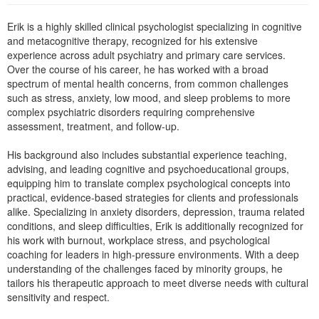
Live Webcast
Blogs
Psychologist
Erik is a highly skilled clinical psychologist specializing in cognitive
In-Person Seminar
and metacognitive therapy, recognized for his extensive
Social Worker
Book
experience across adult psychiatry and primary care services.
PESI Life
Over the course of his career, he has worked with a broad
Magazine Subscription
spectrum of mental health concerns, from common challenges
Rehab
Therapist.com Subscription
such as stress, anxiety, low mood, and sleep problems to more
Physical Therapist
complex psychiatric disorders requiring comprehensive
Free Worksheets
assessment, treatment, and follow-up.
Occupational Therapist
Tools/Toy/Games
Speech-Language Pathologist
His background also includes substantial experience teaching,
DVD
advising, and leading cognitive and psychoeducational groups,
Bundles
equipping him to translate complex psychological concepts into
practical, evidence-based strategies for clients and professionals
alike. Specializing in anxiety disorders, depression, trauma related
conditions, and sleep difficulties, Erik is additionally recognized for
his work with burnout, workplace stress, and psychological
coaching for leaders in high-pressure environments. With a deep
understanding of the challenges faced by minority groups, he
tailors his therapeutic approach to meet diverse needs with cultural
sensitivity and respect.