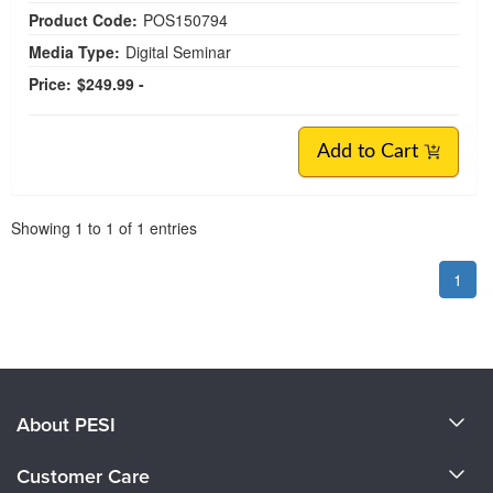
Product Code:
POS150794
Media Type:
Digital Seminar
Price:
$249.99 -
Add to Cart
Pagination
Showing
1
to
1
of
1
entries
1
About PESI
About Us
Customer Care