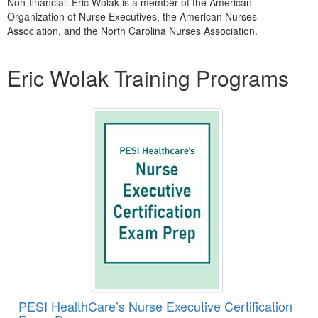
Non-financial: Eric Wolak is a member of the American
Organization of Nurse Executives, the American Nurses
Association, and the North Carolina Nurses Association.
Products 1 through 1 out of 1
Eric Wolak Training Programs
PESI HealthCare’s Nurse Executive Certification