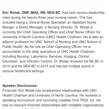
Live Webcast
Blogs
Psychologist
In-Person Seminar
Eric Wolak, DNP, MHA, RN, NEA-BC
, has held various leadership
Social Worker
Book
roles during his twenty-three year nursing career. This has
PESI Life
included being a Clinical Nurse Specialist, an Assistant Nurse
Magazine Subscription
Manger, a Nurse Manager, a Nursing Director. Dr. Wolak is
Rehab
currently the Chief Operating Officer and Chief Nurse Officer for
Therapist.com Subscription
Physical Therapist
University of North Carolina (UNC) Health Chatham. He is also an
Free Worksheets
adjunct professor for UNC School of Nursing and UNC School of
Occupational Therapist
Public Health. As his role as Chief Operating Officer, he is
Tools/Toy/Games
accountable to the daily operations of UNC Health Chatham,
Speech-Language Pathologist
DVD
including Nursing, Laboratory Services, Imaging, Clinical
Education, and Infection Control. Dr. Wolak received his NE-BC in
Bundles
2010 and his NEA-BC in 2015 and has led multiple teams in
various healthcare settings.
Speaker Disclosures:
Financial: Eric Wolak has employment relationships with UNC
Health Chatham and University of North Carolina. He receives a
speaking honorarium and recording royalties from PESI, Inc. He
has no relevant financial relationships with ineligible organizations.