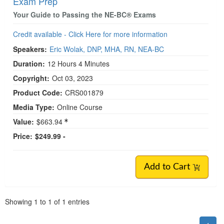
Exam Prep
Your Guide to Passing the NE-BC® Exams
Credit available - Click Here for more information
Speakers:
Eric Wolak, DNP, MHA, RN, NEA-BC
Duration:
12 Hours 4 Minutes
Copyright:
Oct 03, 2023
Product Code:
CRS001879
Media Type:
Online Course
Value:
$663.94
Price:
$249.99 -
Add to Cart
Pagination
Showing
1
to
1
of
1
entries