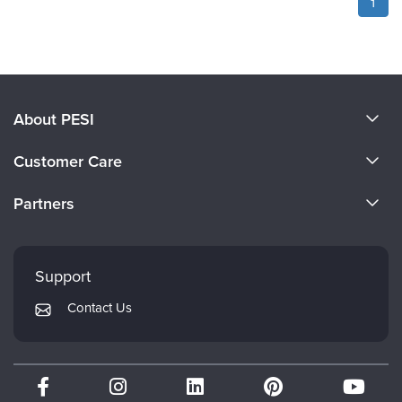
1
About PESI
About Us
Customer Care
Become a Speaker
CE Information
Partners
Careers
FAQs
Evergreen Certifications
Faculty
My Account
Mindsight Institute
Support
Returns and Refund Policy
PESI Publishing
Contact Us
Subscription Preferences
Psychotherapy Networker
Therapist.com
Partner with Us