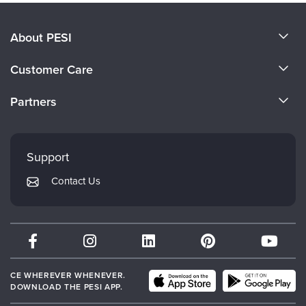
About PESI
About Us
Customer Care
Become a Speaker
CE Information
Partners
Careers
FAQs
Evergreen Certifications
Faculty
My Account
Mindsight Institute
Support
Returns and Refund Policy
PESI Publishing
Contact Us
Subscription Preferences
Psychotherapy Networker
Therapist.com
Partner with Us
CE WHEREVER WHENEVER.
DOWNLOAD THE PESI APP.