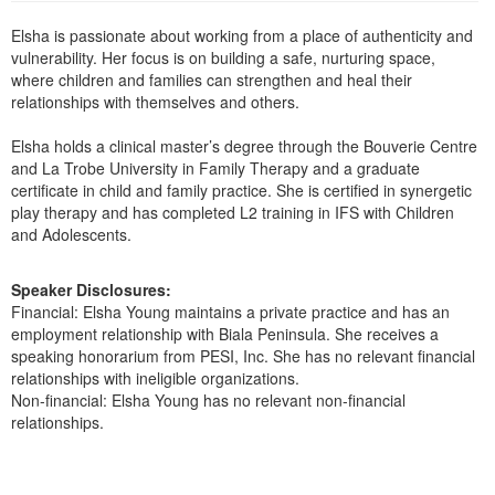
Live Webcast
Blogs
Psychologist
Elsha is passionate about working from a place of authenticity and
In-Person Seminar
vulnerability. Her focus is on building a safe, nurturing space,
Social Worker
Book
where children and families can strengthen and heal their
PESI Life
relationships with themselves and others.
Magazine Subscription
Rehab
Therapist.com Subscription
Elsha holds a clinical master’s degree through the Bouverie Centre
Physical Therapist
and La Trobe University in Family Therapy and a graduate
Free Worksheets
certificate in child and family practice. She is certified in synergetic
Occupational Therapist
play therapy and has completed L2 training in IFS with Children
Tools/Toy/Games
and Adolescents.
Speech-Language Pathologist
DVD
Bundles
Speaker Disclosures:
Financial: Elsha Young maintains a private practice and has an
employment relationship with Biala Peninsula. She receives a
speaking honorarium from PESI, Inc. She has no relevant financial
relationships with ineligible organizations.
Non-financial: Elsha Young has no relevant non-financial
relationships.
Products 1 through 0 out of 0