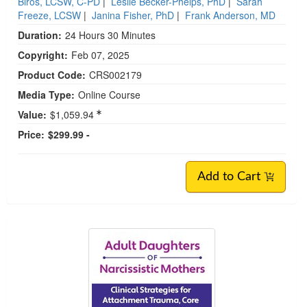
Biros, LCSW, C-PD
|
Leslie Becker-Phelps, PhD
|
Sarah
Freeze, LCSW
|
Janina Fisher, PhD
|
Frank Anderson, MD
Duration:
24 Hours 30 Minutes
Copyright:
Feb 07, 2025
Product Code:
CRS002179
Media Type:
Online Course
Value:
$1,059.94
Price:
$299.99 -
Add to Cart