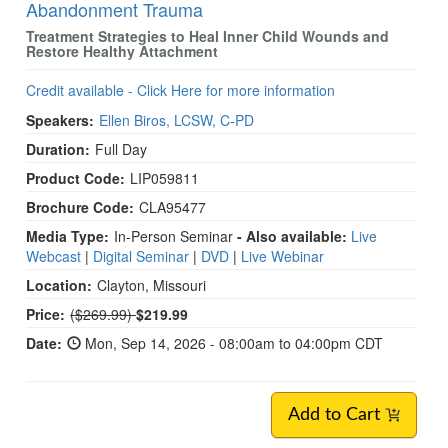
Abandonment Trauma
Treatment Strategies to Heal Inner Child Wounds and
Restore Healthy Attachment
Credit available - Click Here for more information
Speakers:
Ellen Biros, LCSW, C-PD
Duration:
Full Day
Product Code:
LIP059811
Brochure Code:
CLA95477
Media Type:
In-Person Seminar
- Also available:
Live
Webcast
|
Digital Seminar
|
DVD
|
Live Webinar
Location:
Clayton, Missouri
Normal Price:
Price:
($269.99)
$219.99
Date:
Mon, Sep 14, 2026 - 08:00am to 04:00pm CDT
Add to Cart