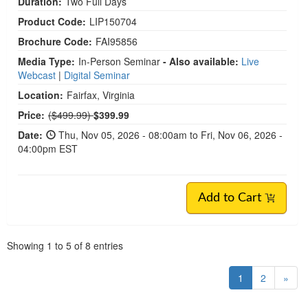
Duration:
Two Full Days
Product Code:
LIP150704
Brochure Code:
FAI95856
Media Type:
In-Person Seminar
- Also available:
Live
Webcast
|
Digital Seminar
Location:
Fairfax, Virginia
Normal Price:
Price:
($499.99)
$399.99
Date:
Thu, Nov 05, 2026 - 08:00am to Fri, Nov 06, 2026 -
04:00pm EST
Add to Cart
Pagination
Showing
1
to
5
of
8
entries
1
2
»