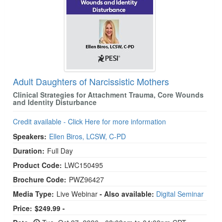
Adult Daughters of Narcissistic Mothers
Clinical Strategies for Attachment Trauma, Core Wounds
and Identity Disturbance
Credit available - Click Here for more information
Speakers:
Ellen Biros, LCSW, C-PD
Duration:
Full Day
Product Code:
LWC150495
Brochure Code:
PWZ96427
Media Type:
Live Webinar
- Also available:
Digital Seminar
Price:
$249.99 -