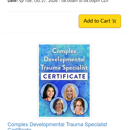
Date:
Tue, Oct 27, 2026 - 08:00am to 04:00pm CDT
Add to Cart
Complex Developmental Trauma Specialist
Certificate