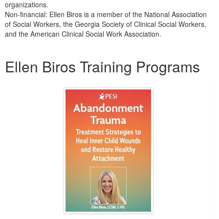
organizations.
Non-financial: Ellen Biros is a member of the National Association
of Social Workers, the Georgia Society of Clinical Social Workers,
and the American Clinical Social Work Association.
Products 1 through 5 out of 8
Ellen Biros Training Programs