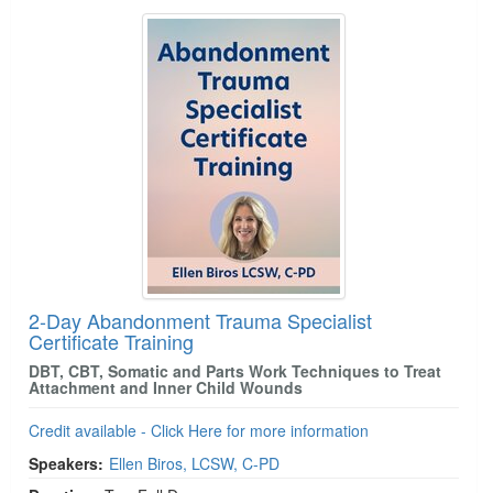
2-Day Abandonment Trauma Specialist
Certificate Training
DBT, CBT, Somatic and Parts Work Techniques to Treat
Attachment and Inner Child Wounds
Credit available - Click Here for more information
Speakers:
Ellen Biros, LCSW, C-PD