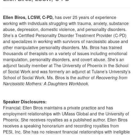
Live Webcast
Blogs
Psychologist
In-Person Seminar
Ellen Biros, LCSW, C-PD,
has over 25 years of experience
Social Worker
Book
working with individuals struggling with trauma, anxiety, substance
PESI Life
abuse, depression, domestic violence, and personality disorders.
Magazine Subscription
She’s a Certified Personality Disorder Treatment Provider (C-PD)
Rehab
Therapist.com Subscription
and specializes in working with survivors of narcissistic abuse and
Physical Therapist
other manipulative personality disorders. Ms. Biros has trained
Free Worksheets
thousands of therapists on a variety of issues including emotional
Occupational Therapist
Tools/Toy/Games
manipulation, personality disorders, and covert abuse. She’s an
Speech-Language Pathologist
adjunct faculty member at The University of Phoenix in the School
DVD
of Social Work and was formerly an adjunct at Tulane’s University’s
Bundles
School of Social Work. Ms. Biros is the author of
Recovering from
Narcissistic Mothers: A Daughters Workbook.
Speaker Disclosures:
Financial: Ellen Biros maintains a private practice and has
employment relationships with UMass Global and the University of
Phoenix. She receives royalties as a published author. Ellen Biros
receives a speaking honorarium and recording royalties from
PESI, Inc. She has no relevant financial relationships with ineligible