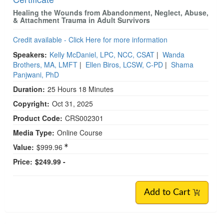
Healing the Wounds from Abandonment, Neglect, Abuse,
& Attachment Trauma in Adult Survivors
Credit available - Click Here for more information
Speakers:
Kelly McDaniel, LPC, NCC, CSAT
|
Wanda
Brothers, MA, LMFT
|
Ellen Biros, LCSW, C-PD
|
Shama
Panjwani, PhD
Duration:
25 Hours 18 Minutes
Copyright:
Oct 31, 2025
Product Code:
CRS002301
Media Type:
Online Course
Value:
$999.96
Price:
$249.99 -
Add to Cart