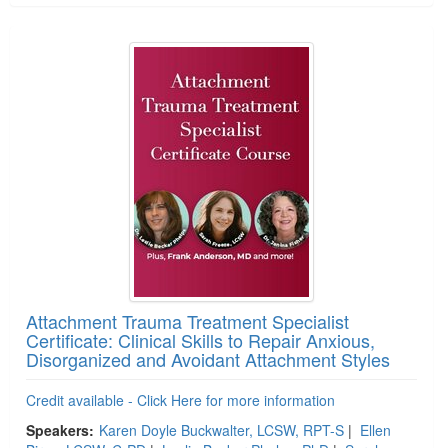
Attachment Trauma Treatment Specialist
Certificate: Clinical Skills to Repair Anxious,
Disorganized and Avoidant Attachment Styles
Credit available - Click Here for more information
Speakers:
Karen Doyle Buckwalter, LCSW, RPT-S
|
Ellen