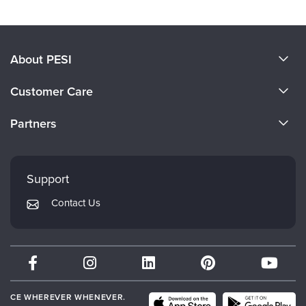
About PESI
About Us
Customer Care
Become a Speaker
CE Information
Partners
Careers
FAQs
Evergreen Certifications
Faculty
My Account
Mindsight Institute
Support
Returns and Refund Policy
PESI Publishing
Contact Us
Subscription Preferences
Psychotherapy Networker
Therapist.com
Partner with Us
CE WHEREVER WHENEVER.