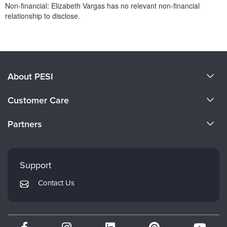
Non-financial: Elizabeth Vargas has no relevant non-financial
relationship to disclose.
Products 1 through 0 out of 0
About PESI
About Us
Customer Care
Become a Speaker
CE Information
Partners
Careers
FAQs
Evergreen Certifications
Faculty
My Account
Mindsight Institute
Support
Returns and Refund Policy
PESI Publishing
Contact Us
Subscription Preferences
Psychotherapy Networker
Therapist.com