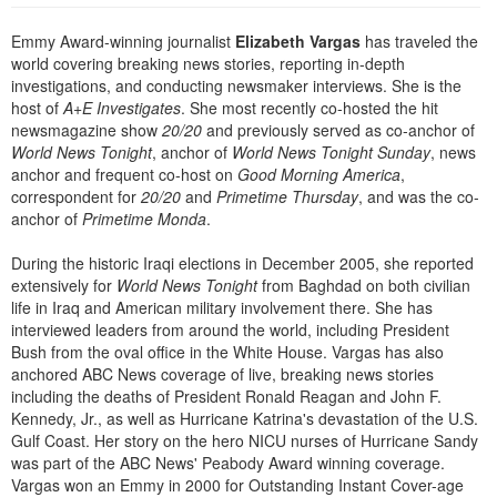
Live Webcast
Blogs
Psychologist
Emmy Award-winning journalist
Elizabeth Vargas
has traveled the
In-Person Seminar
world covering breaking news stories, reporting in-depth
Social Worker
Book
investigations, and conducting newsmaker interviews. She is the
PESI Life
host of
A+E Investigates
. She most recently co-hosted the hit
Magazine Subscription
newsmagazine show
20/20
and previously served as co-anchor of
Rehab
Therapist.com Subscription
World News Tonight
, anchor of
World News Tonight Sunday
, news
Physical Therapist
anchor and frequent co-host on
Good Morning America
,
Free Worksheets
correspondent for
20/20
and
Primetime Thursday
, and was the co-
Occupational Therapist
Tools/Toy/Games
anchor of
Primetime Monda
.
Speech-Language Pathologist
DVD
During the historic Iraqi elections in December 2005, she reported
Bundles
extensively for
World News Tonight
from Baghdad on both civilian
life in Iraq and American military involvement there. She has
interviewed leaders from around the world, including President
Bush from the oval office in the White House. Vargas has also
anchored ABC News coverage of live, breaking news stories
including the deaths of President Ronald Reagan and John F.
Kennedy, Jr., as well as Hurricane Katrina's devastation of the U.S.
Gulf Coast. Her story on the hero NICU nurses of Hurricane Sandy
was part of the ABC News' Peabody Award winning coverage.
Vargas won an Emmy in 2000 for Outstanding Instant Cover-age