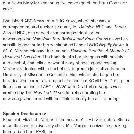
of a News Story for anchoring live coverage of the Elian Gonzalez
case.
She joined ABC News from NBC News, where she was a
correspondent and anchor, primarily for
Dateline NBC
and
Today
.
Also at NBC, she served as a correspondent for the
newsmagazine
Now With Tom Brokaw and Katie Couric
as well as
substitute anchor for the weekend editions of
NBC Nightly News
. In
2016, Vargas released her memoir,
Between Breaths: A Memoir of
Panic and Addiction
. The book details her struggles with anxiety
and alcohol, and tells a powerful story of healing and coping.
Vargas graduated with a bachelor's degree in journalism from the
University of Missouri in Columbia, Mo., where she began her
broadcasting career as a reporter/anchor for KOMU-TV. During her
time as co-anchor of ABC’s
20/20
with David Muir, Vargas was
credited by The
New York Times
for reinvigorating the
newsmagazine format with her "intellectually brave" reporting.
Speaker Disclosures:
Financial: Elizabeth Vargas is the host of A + E Investigates. She is
an author and receives royalties. Ms. Vargas receives a speaking
honorarium from PESI, Inc.