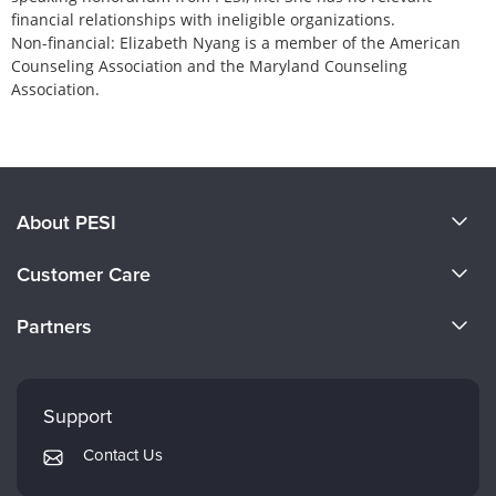
financial relationships with ineligible organizations.
Non-financial: Elizabeth Nyang is a member of the American
Counseling Association and the Maryland Counseling
Association.
Products 1 through 0 out of 0
About PESI
About Us
Customer Care
Become a Speaker
CE Information
Partners
Careers
FAQs
Evergreen Certifications
Faculty
My Account
Mindsight Institute
Support
Returns and Refund Policy
PESI Publishing
Contact Us
Subscription Preferences
Psychotherapy Networker