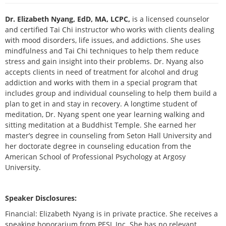
Live Webcast
Blogs
Psychologist
Dr. Elizabeth Nyang, EdD, MA, LCPC,
is a licensed counselor
In-Person Seminar
Social Worker
and certified Tai Chi instructor who works with clients dealing
Book
with mood disorders, life issues, and addictions. She uses
PESI Life
mindfulness and Tai Chi techniques to help them reduce
Magazine Subscription
Rehab
stress and gain insight into their problems. Dr. Nyang also
Therapist.com Subscription
accepts clients in need of treatment for alcohol and drug
Physical Therapist
Free Worksheets
addiction and works with them in a special program that
Occupational Therapist
includes group and individual counseling to help them build a
Tools/Toy/Games
plan to get in and stay in recovery. A longtime student of
Speech-Language Pathologist
DVD
meditation, Dr. Nyang spent one year learning walking and
sitting meditation at a Buddhist Temple. She earned her
Bundles
master’s degree in counseling from Seton Hall University and
her doctorate degree in counseling education from the
American School of Professional Psychology at Argosy
University.
Speaker Disclosures:
Financial: Elizabeth Nyang is in private practice. She receives a
speaking honorarium from PESI, Inc. She has no relevant