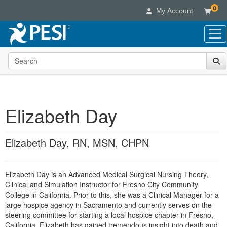
0
My Account
Search the site
Live Seminars
In-Person Seminar
Online Learning
Live Video Webinar
Live Video Webinars
Educational Products
Summits & Conferences
Elizabeth Day
Online Course
Books
Retreats, Cruises & Tours
Customer Care
Digital Seminars
Flip Charts
What's New
Elizabeth Day, RN, MSN, CHPN
Your Account
Summits & Conferences
Categories
DVD Videos
Leading Experts
Advisory Board
What's New
Healthcare
Product Bundles
Media Types
Train Your Organization
FAQs
Elizabeth Day is an Advanced Medical Surgical Nursing Theory,
Ethics Credits
Nurse
Tools/Toy/Games
Online Course
Clinical and Simulation Instructor for Fresno City Community
Group Sales
Email/Mail List Manager
Topic Areas
Free Clinical Resources
Nurse Practitioner
College in California. Prior to this, she was a Clinical Manager for a
Clearance
Digital Seminar
Coupons
CE Information
large hospice agency in Sacramento and currently serves on the
Train Your Organization
Mental Health
steering committee for starting a local hospice chapter in Fresno,
Live Webinar
Contact Us
Group Sales
California. Elizabeth has gained tremendous insight into death and
Counselor