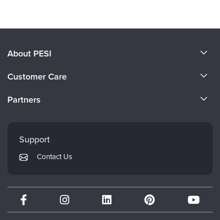
Products 1 through 0 out of 0
About PESI
About Us
Customer Care
Become a Speaker
CE Information
Partners
Careers
FAQs
Evergreen Certifications
Faculty
My Account
Mindsight Institute
Support
Returns and Refund Policy
PESI Publishing
Contact Us
Subscription Preferences
Psychotherapy Networker
Therapist.com
Partner with Us