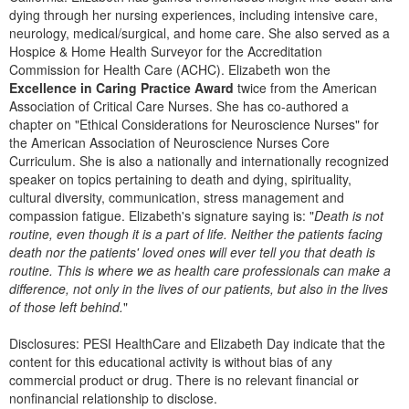
Live Webcast
Blogs
dying through her nursing experiences, including intensive care,
Psychologist
neurology, medical/surgical, and home care. She also served as a
In-Person Seminar
Hospice & Home Health Surveyor for the Accreditation
Social Worker
Book
Commission for Health Care (ACHC). Elizabeth won the
PESI Life
Excellence in Caring Practice Award
twice from the American
Magazine Subscription
Association of Critical Care Nurses. She has co-authored a
Rehab
Therapist.com Subscription
chapter on "Ethical Considerations for Neuroscience Nurses" for
Physical Therapist
the American Association of Neuroscience Nurses Core
Free Worksheets
Curriculum. She is also a nationally and internationally recognized
Occupational Therapist
Tools/Toy/Games
speaker on topics pertaining to death and dying, spirituality,
Speech-Language Pathologist
cultural diversity, communication, stress management and
DVD
compassion fatigue. Elizabeth's signature saying is: "
Death is not
routine, even though it is a part of life. Neither the patients facing
Bundles
death nor the patients' loved ones will ever tell you that death is
routine. This is where we as health care professionals can make a
difference, not only in the lives of our patients, but also in the lives
of those left behind.
"
Disclosures: PESI HealthCare and Elizabeth Day indicate that the
content for this educational activity is without bias of any
commercial product or drug. There is no relevant financial or
nonfinancial relationship to disclose.