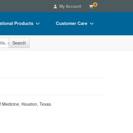
0
My Account
tional Products
Customer Care
s
Your Account
site
Search
Charts
Advisory Board
Videos
FAQs
ct Bundles
Email/Mail List Manager
s/Toy/Games
CE Information
ance
Contact Us
Blogs
of Medicine, Houston, Texas.