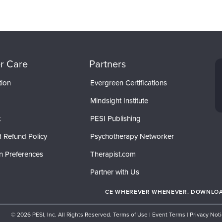
r Care
Partners
tion
Evergreen Certifications
Mindsight Institute
t
PESI Publishing
 Refund Policy
Psychotherapy Networker
n Preferences
Therapist.com
Partner with Us
CE WHEREVER WHENEVER. DOWNLOAD
© 2026 PESI, Inc. All Rights Reserved.
Terms of Use
|
Event Terms
|
Privacy Not