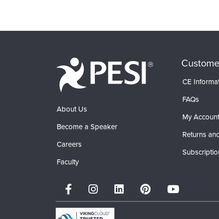
Products 1 through 0 out of 0
Custome
CE Informa
FAQs
About Us
My Accoun
Become a Speaker
Returns and
Careers
Subscriptio
Faculty