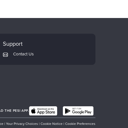
Support
Contact Us
 THE PESI APP.
ice
|
Your Privacy Choices
|
Cookie Notice
|
Cookie Preferences