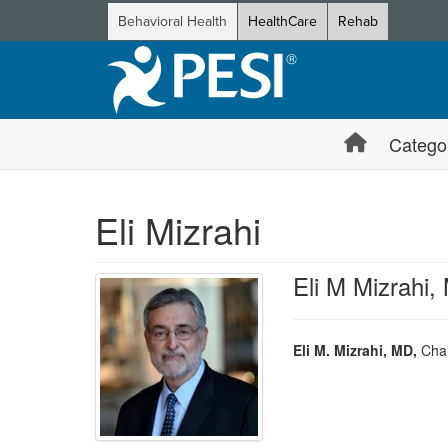
Behavioral Health
HealthCare
Rehab
Catego
Eli Mizrahi
Eli M Mizrahi,
Eli M. Mizrahi, MD,
Chai