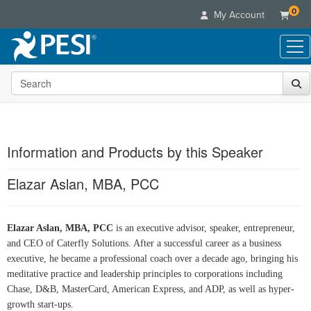
0
My Account
Search the site
Live Seminars
In-Person Seminar
Online Learning
Live Video Webinar
Live Video Webinars
Educational Products
Summits & Conferences
Information and Products by this Speaker
Online Course
Books
Retreats, Cruises & Tours
Customer Care
Digital Seminars
Elazar Aslan, MBA, PCC
Flip Charts
What's New
Your Account
Summits & Conferences
Categories
DVD Videos
Leading Experts
Advisory Board
What's New
Healthcare
Product Bundles
Media Types
Elazar Aslan, MBA, PCC
is an executive advisor, speaker, entrepreneur,
Train Your Organization
FAQs
Ethics Credits
Nurse
and CEO of Caterfly Solutions. After a successful career as a business
Tools/Toy/Games
Online Course
Group Sales
Email/Mail List Manager
Topic Areas
executive, he became a professional coach over a decade ago, bringing his
Free Clinical Resources
Nurse Practitioner
Clearance
Digital Seminar
Coupons
meditative practice and leadership principles to corporations including
CE Information
Train Your Organization
Mental Health
Chase, D&B, MasterCard, American Express, and ADP, as well as hyper-
Live Webinar
Contact Us
Group Sales
growth start-ups.
Counselor