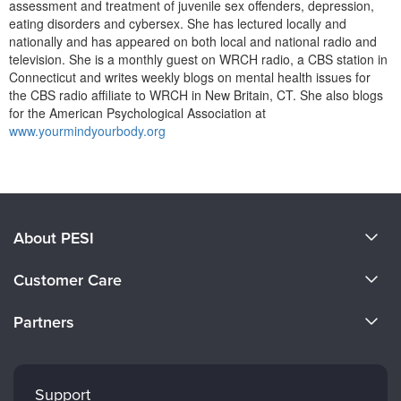
assessment and treatment of juvenile sex offenders, depression,
eating disorders and cybersex. She has lectured locally and
nationally and has appeared on both local and national radio and
television. She is a monthly guest on WRCH radio, a CBS station in
Connecticut and writes weekly blogs on mental health issues for
the CBS radio affiliate to WRCH in New Britain, CT. She also blogs
for the American Psychological Association at
www.yourmindyourbody.org
Products 1 through 0 out of 0
About PESI
About Us
Customer Care
Become a Speaker
CE Information
Partners
Careers
FAQs
Evergreen Certifications
Faculty
My Account
Mindsight Institute
Support