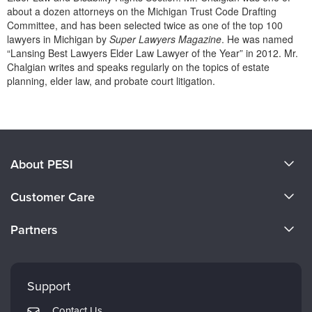
Live Webcast
Blogs
about a dozen attorneys on the Michigan Trust Code Drafting
Psychologist
Committee, and has been selected twice as one of the top 100
In-Person Seminar
lawyers in Michigan by
Super Lawyers Magazine
. He was named
Social Worker
Book
“Lansing Best Lawyers Elder Law Lawyer of the Year” in 2012. Mr.
PESI Life
Chalgian writes and speaks regularly on the topics of estate
Magazine Subscription
planning, elder law, and probate court litigation.
Rehab
Therapist.com Subscription
Products 1 through 0 out of 0
Physical Therapist
Free Worksheets
Occupational Therapist
Tools/Toy/Games
Speech-Language Pathologist
DVD
About PESI
Bundles
About Us
Customer Care
Become a Speaker
CE Information
Partners
Careers
FAQs
Evergreen Certifications
Faculty
My Account
Mindsight Institute
Support
Returns and Refund Policy
PESI Publishing
Contact Us