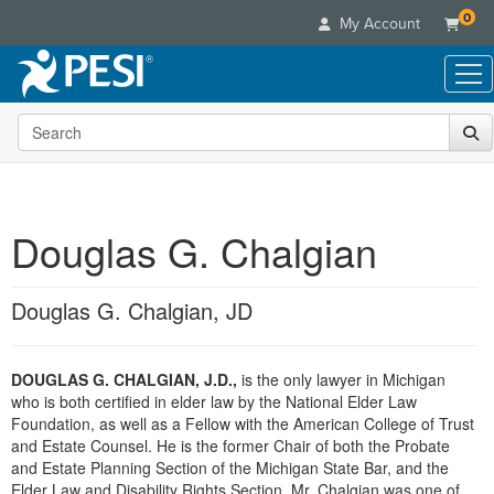
0
My Account
Search the site
Live Seminars
In-Person Seminar
Online Learning
Live Video Webinar
Live Video Webinars
Educational Products
Summits & Conferences
Douglas G. Chalgian
Online Course
Books
Retreats, Cruises & Tours
Customer Care
Digital Seminars
Flip Charts
What's New
Douglas G. Chalgian, JD
Your Account
Summits & Conferences
Categories
DVD Videos
Leading Experts
Advisory Board
What's New
Healthcare
Product Bundles
Media Types
Train Your Organization
FAQs
DOUGLAS G. CHALGIAN, J.D.,
is the only lawyer in Michigan
Ethics Credits
Nurse
Tools/Toy/Games
Online Course
who is both certified in elder law by the National Elder Law
Group Sales
Email/Mail List Manager
Topic Areas
Free Clinical Resources
Nurse Practitioner
Foundation, as well as a Fellow with the American College of Trust
Clearance
Digital Seminar
Coupons
CE Information
and Estate Counsel. He is the former Chair of both the Probate
Train Your Organization
Mental Health
and Estate Planning Section of the Michigan State Bar, and the
Live Webinar
Contact Us
Group Sales
Elder Law and Disability Rights Section. Mr. Chalgian was one of
Counselor