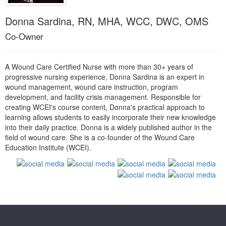
Live Webcast
Blogs
Psychologist
Donna Sardina, RN, MHA, WCC, DWC, OMS
In-Person Seminar
Social Worker
Co-Owner
Book
PESI Life
Magazine Subscription
Rehab
A Wound Care Certified Nurse with more than 30+ years of
Therapist.com Subscription
Physical Therapist
progressive nursing experience, Donna Sardina is an expert in
Free Worksheets
wound management, wound care instruction, program
Occupational Therapist
development, and facility crisis management. Responsible for
Tools/Toy/Games
creating WCEI's course content, Donna's practical approach to
Speech-Language Pathologist
DVD
learning allows students to easily incorporate their new knowledge
into their daily practice. Donna is a widely published author in the
Bundles
field of wound care. She is a co-founder of the Wound Care
Education Institute (WCEI).
Products 1 through 0 out of 0