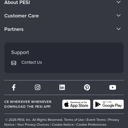
About PESI
About Us
Customer Care
Become a Speaker
CE Information
Partners
Careers
FAQs
Evergreen Certifications
Faculty
My Account
Mindsight Institute
Support
Returns and Refund Policy
PESI Publishing
Contact Us
Subscription Preferences
Psychotherapy Networker
Therapist.com
Partner with Us
CE WHEREVER WHENEVER.
DOWNLOAD THE PESI APP.
© 2026 PESI, Inc. All Rights Reserved.
Terms of Use
|
Event Terms
|
Privacy
Notice
|
Your Privacy Choices
|
Cookie Notice
|
Cookie Preferences