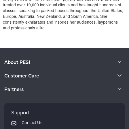
Live Webcast
Blogs
treated over 10,000 individual clients and has taught hundreds of
Psychologist
classes, speaking to packed houses throughout the United States,
In-Person Seminar
Europe, Australia, New Zealand, and South America. She
Social Worker
Book
consistently exhilarates and inspires her audiences, laypersons
PESI Life
and professionals alike.
Magazine Subscription
Rehab
Products 1 through 0 out of 0
Therapist.com Subscription
Physical Therapist
Free Worksheets
Occupational Therapist
Tools/Toy/Games
About PESI
Speech-Language Pathologist
DVD
About Us
Bundles
Customer Care
Become a Speaker
CE Information
Partners
Careers
FAQs
Evergreen Certifications
Faculty
My Account
Mindsight Institute
Support
Returns and Refund Policy
PESI Publishing
Contact Us
Subscription Preferences