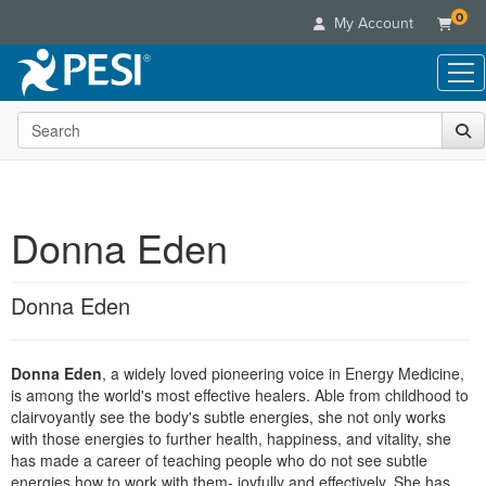
0
My Account
Search the site
Live Seminars
In-Person Seminar
Online Learning
Live Video Webinar
Live Video Webinars
Educational Products
Summits & Conferences
Donna Eden
Online Course
Books
Retreats, Cruises & Tours
Customer Care
Digital Seminars
Flip Charts
What's New
Donna Eden
Your Account
Summits & Conferences
Categories
DVD Videos
Leading Experts
Advisory Board
What's New
Healthcare
Product Bundles
Media Types
Train Your Organization
FAQs
Donna Eden
, a widely loved pioneering voice in Energy Medicine,
Ethics Credits
Nurse
Tools/Toy/Games
Online Course
is among the world's most effective healers. Able from childhood to
Group Sales
Email/Mail List Manager
Topic Areas
Free Clinical Resources
Nurse Practitioner
clairvoyantly see the body's subtle energies, she not only works
Clearance
Digital Seminar
Coupons
CE Information
with those energies to further health, happiness, and vitality, she
Train Your Organization
Mental Health
has made a career of teaching people who do not see subtle
Live Webinar
Contact Us
Group Sales
energies how to work with them- joyfully and effectively. She has
Counselor