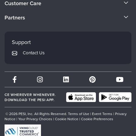
Customer Care
Become a Speaker
CE Information
Partners
Careers
FAQs
Evergreen Certifications
Faculty
My Account
Mindsight Institute
Support
Returns and Refund Policy
PESI Publishing
Contact Us
Subscription Preferences
Psychotherapy Networker
Therapist.com
Partner with Us
CE WHEREVER WHENEVER.
DOWNLOAD THE PESI APP.
© 2026 PESI, Inc. All Rights Reserved.
Terms of Use
|
Event Terms
|
Privacy
Notice
|
Your Privacy Choices
|
Cookie Notice
|
Cookie Preferences