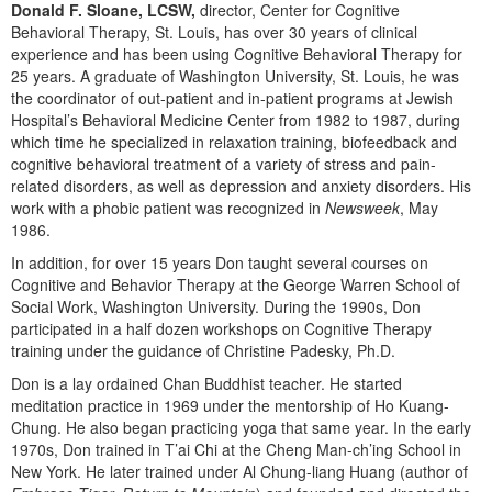
Live Webcast
Donald F. Sloane, LCSW,
director, Center for Cognitive
Blogs
Psychologist
Behavioral Therapy, St. Louis, has over 30 years of clinical
In-Person Seminar
experience and has been using Cognitive Behavioral Therapy for
Social Worker
25 years. A graduate of Washington University, St. Louis, he was
Book
PESI Life
the coordinator of out-patient and in-patient programs at Jewish
Magazine Subscription
Hospital’s Behavioral Medicine Center from 1982 to 1987, during
Rehab
which time he specialized in relaxation training, biofeedback and
Therapist.com Subscription
cognitive behavioral treatment of a variety of stress and pain-
Physical Therapist
Free Worksheets
related disorders, as well as depression and anxiety disorders. His
Occupational Therapist
work with a phobic patient was recognized in
Newsweek
, May
Tools/Toy/Games
1986.
Speech-Language Pathologist
DVD
In addition, for over 15 years Don taught several courses on
Bundles
Cognitive and Behavior Therapy at the George Warren School of
Social Work, Washington University. During the 1990s, Don
participated in a half dozen workshops on Cognitive Therapy
training under the guidance of Christine Padesky, Ph.D.
Don is a lay ordained Chan Buddhist teacher. He started
meditation practice in 1969 under the mentorship of Ho Kuang-
Chung. He also began practicing yoga that same year. In the early
1970s, Don trained in T’ai Chi at the Cheng Man-ch’ing School in
New York. He later trained under Al Chung-liang Huang (author of