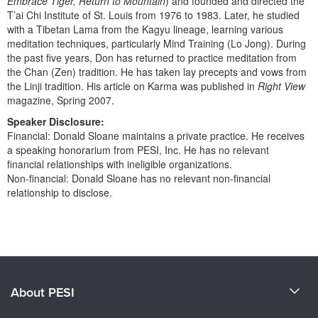
Embrace Tiger, Return to Mountain
) and founded and directed the
T’ai Chi Institute of St. Louis from 1976 to 1983. Later, he studied
with a Tibetan Lama from the Kagyu lineage, learning various
meditation techniques, particularly Mind Training (Lo Jong). During
the past five years, Don has returned to practice meditation from
the Chan (Zen) tradition. He has taken lay precepts and vows from
the Linji tradition. His article on Karma was published in
Right View
magazine, Spring 2007.
Speaker Disclosure:
Financial: Donald Sloane maintains a private practice. He receives
a speaking honorarium from PESI, Inc. He has no relevant
financial relationships with ineligible organizations.
Non-financial: Donald Sloane has no relevant non-financial
relationship to disclose.
Products 1 through 0 out of 0
About PESI
About Us