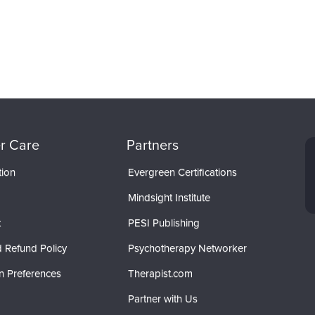
r Care
Partners
tion
Evergreen Certifications
Mindsight Institute
t
PESI Publishing
 Refund Policy
Psychotherapy Networker
n Preferences
Therapist.com
Partner with Us