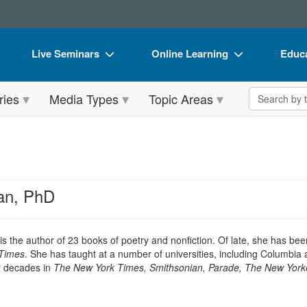
Live Seminars
Online Learning
Educa
In-Person Seminar
Live Video Webinars
Book
Search the 
ries
Media Types
Topic Areas
Live Video Webinar
Online Course
Flip 
Summits & Conferences
Digital Seminars
DVD 
Retreats, Cruises & Tours
Summits & Conferences
Produ
What's New
What's New
Tool
an, PhD
Leading Experts
Ethics Credits
Clear
Train Your Organization
Free Clinical Resources
is the author of 23 books of poetry and nonfiction. Of late, she has be
Times
. She has taught at a number of universities, including Columbi
Group Sales
Train Your Organization
r decades in
The New York Times, Smithsonian, Parade, The New Yorke
Coupons
Group Sales