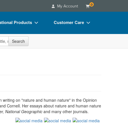
0
My Account
tional Products
Customer Care
s
Your Account
site
Search
Charts
Advisory Board
Videos
FAQs
ct Bundles
Email/Mail List Manager
s/Toy/Games
CE Information
ance
Contact Us
Blogs
en writing on "nature and human nature" in the Opinion
a and Cornell. Her essays about nature and human nature
r, National Geographic
and many other journals.