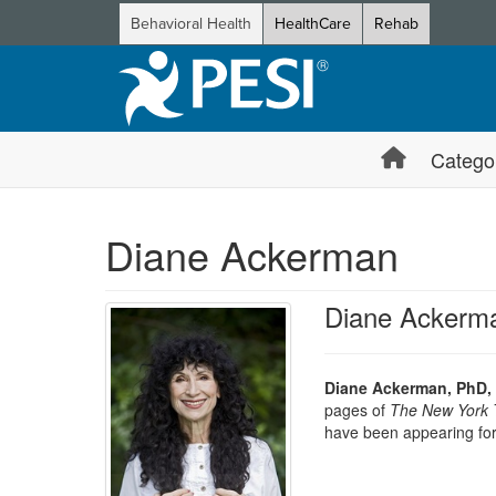
Behavioral Health
HealthCare
Rehab
Catego
Diane Ackerman
Diane Ackerm
Diane Ackerman, PhD,
pages of
The New York 
have been appearing fo