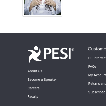
Products 1 through 0 out of 0
Custome
CE Informa
FAQs
About Us
My Accoun
Become a Speaker
Returns and
Careers
Subscriptio
Faculty