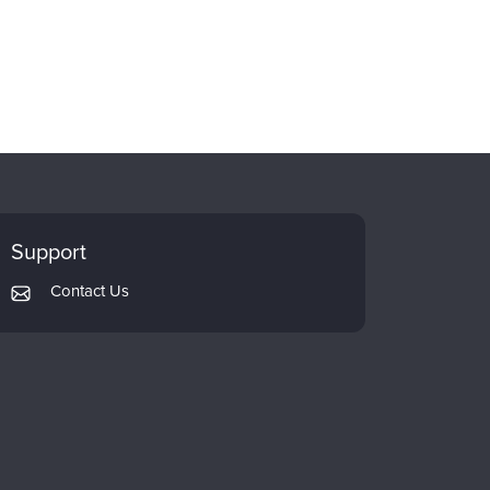
Support
Contact Us