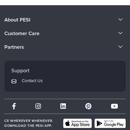
About PESI
About Us
Customer Care
Become a Speaker
CE Information
Partners
Careers
FAQs
Evergreen Certifications
Faculty
My Account
Mindsight Institute
Support
Returns and Refund Policy
PESI Publishing
Contact Us
Subscription Preferences
Psychotherapy Networker
Therapist.com
Partner with Us
CE WHEREVER WHENEVER.
DOWNLOAD THE PESI APP.