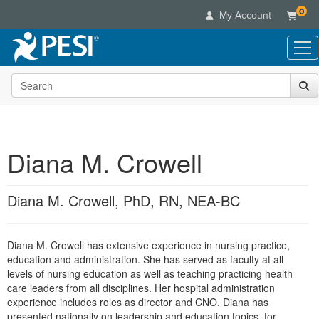
0
My Account
Search the site
Live Seminars
In-Person Seminar
Online Learning
Live Video Webinar
Live Video Webinars
Educational Products
Summits & Conferences
Diana M. Crowell
Online Course
Books
Retreats, Cruises & Tours
Customer Care
Digital Seminars
Flip Charts
What's New
Diana M. Crowell, PhD, RN, NEA-BC
Your Account
Summits & Conferences
Categories
DVD Videos
Leading Experts
Advisory Board
What's New
Healthcare
Product Bundles
Media Types
Train Your Organization
FAQs
Diana M. Crowell has extensive experience in nursing practice,
Ethics Credits
Nurse
Tools/Toy/Games
Online Course
education and administration. She has served as faculty at all
Group Sales
Email/Mail List Manager
Topic Areas
Free Clinical Resources
Nurse Practitioner
levels of nursing education as well as teaching practicing health
Clearance
Digital Seminar
Coupons
CE Information
care leaders from all disciplines. Her hospital administration
Train Your Organization
Mental Health
experience includes roles as director and CNO. Diana has
Live Webinar
Contact Us
Group Sales
presented nationally on leadership and education topics, for
Counselor