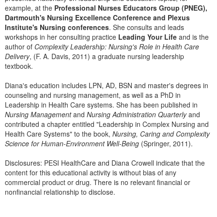
Live Webcast
Blogs
example, at the
Professional Nurses Educators Group (PNEG),
Psychologist
Dartmouth's Nursing Excellence Conference and Plexus
In-Person Seminar
Institute's Nursing conferences
. She consults and leads
Social Worker
Book
workshops in her consulting practice
Leading Your Life
and is the
PESI Life
author of
Complexity Leadership: Nursing's Role in Health Care
Magazine Subscription
Delivery
, (F. A. Davis, 2011) a graduate nursing leadership
Rehab
Therapist.com Subscription
textbook.
Physical Therapist
Free Worksheets
Diana's education includes LPN, AD, BSN and master's degrees in
Occupational Therapist
Tools/Toy/Games
counseling and nursing management, as well as a PhD in
Speech-Language Pathologist
Leadership in Health Care systems. She has been published in
DVD
Nursing Management
and
Nursing Administration Quarterly
and
contributed a chapter entitled "Leadership in Complex Nursing and
Bundles
Health Care Systems" to the book,
Nursing, Caring and Complexity
Science for Human-Environment Well-Being
(Springer, 2011).
Disclosures: PESI HealthCare and Diana Crowell indicate that the
content for this educational activity is without bias of any
commercial product or drug. There is no relevant financial or
nonfinancial relationship to disclose.
Products 1 through 0 out of 0