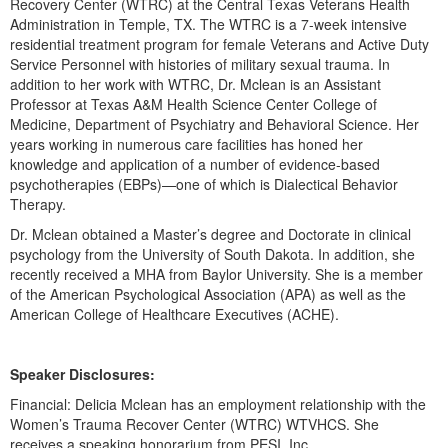
Recovery Center (WTRC) at the Central Texas Veterans Health
Live Webcast
Blogs
Administration in Temple, TX. The WTRC is a 7-week intensive
Psychologist
In-Person Seminar
residential treatment program for female Veterans and Active Duty
Social Worker
Service Personnel with histories of military sexual trauma. In
Book
addition to her work with WTRC, Dr. Mclean is an Assistant
PESI Life
Magazine Subscription
Professor at Texas A&M Health Science Center College of
Rehab
Medicine, Department of Psychiatry and Behavioral Science. Her
Therapist.com Subscription
years working in numerous care facilities has honed her
Physical Therapist
Free Worksheets
knowledge and application of a number of evidence-based
Occupational Therapist
psychotherapies (EBPs)—one of which is Dialectical Behavior
Tools/Toy/Games
Therapy.
Speech-Language Pathologist
DVD
Dr. Mclean obtained a Master’s degree and Doctorate in clinical
psychology from the University of South Dakota. In addition, she
Bundles
recently received a MHA from Baylor University. She is a member
of the American Psychological Association (APA) as well as the
American College of Healthcare Executives (ACHE).
Speaker Disclosures:
Financial: Delicia Mclean has an employment relationship with the
Women’s Trauma Recover Center (WTRC) WTVHCS. She
receives a speaking honorarium from PESI, Inc.