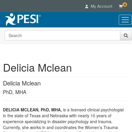
0
My Account
Search the site
Live Seminars
In-Person Seminar
Online Learning
Live Video Webinar
Live Video Webinars
Educational Products
Summits & Conferences
Delicia Mclean
Online Course
Books
Retreats, Cruises & Tours
Customer Care
Digital Seminars
Flip Charts
What's New
Delicia Mclean
Your Account
Summits & Conferences
Categories
DVD Videos
Leading Experts
Advisory Board
PhD, MHA
What's New
Healthcare
Product Bundles
Media Types
Train Your Organization
FAQs
Ethics Credits
Nurse
Tools/Toy/Games
Online Course
Group Sales
Email/Mail List Manager
Topic Areas
DELICIA MCLEAN, PhD, MHA,
is a licensed clinical psychologist
Free Clinical Resources
Nurse Practitioner
Clearance
in the state of Texas and Nebraska with nearly 10 years of
Digital Seminar
Coupons
CE Information
Train Your Organization
experience specializing in disaster psychology and trauma.
Mental Health
Live Webinar
Currently, she works in and coordinates the Women’s Trauma
Contact Us
Group Sales
Counselor