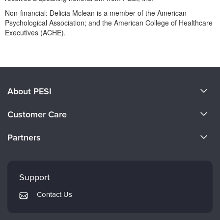
Non-financial: Delicia Mclean is a member of the American
Psychological Association; and the American College of Healthcare
Executives (ACHE).
Products 1 through 0 out of 0
About PESI
About Us
Customer Care
Become a Speaker
CE Information
Partners
Careers
FAQs
Evergreen Certifications
Faculty
My Account
Mindsight Institute
Support
Returns and Refund Policy
PESI Publishing
Contact Us
Subscription Preferences
Psychotherapy Networker