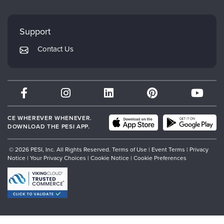
FAQs
Evergreen Certifications
Faculty
My Account
Mindsight Institute
Support
Returns and Refund Policy
PESI Publishing
Contact Us
Subscription Preferences
Psychotherapy Networker
Therapist.com
Partner with Us
CE WHEREVER WHENEVER.
DOWNLOAD THE PESI APP.
© 2026 PESI, Inc. All Rights Reserved.
Terms of Use
|
Event Terms
|
Privacy
Notice
|
Your Privacy Choices
|
Cookie Notice
|
Cookie Preferences