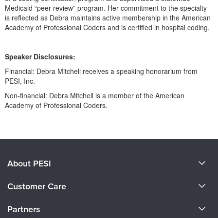
Live Webcast
Blogs
Medicaid “peer review” program. Her commitment to the specialty
Psychologist
is reflected as Debra maintains active membership in the American
In-Person Seminar
Academy of Professional Coders and is certified in hospital coding.
Social Worker
Book
PESI Life
Magazine Subscription
Speaker Disclosures:
Rehab
Therapist.com Subscription
Financial: Debra Mitchell receives a speaking honorarium from
Physical Therapist
Free Worksheets
PESI, Inc.
Occupational Therapist
Tools/Toy/Games
Non-financial: Debra Mitchell is a member of the American
Speech-Language Pathologist
Academy of Professional Coders.
DVD
Products 1 through 0 out of 0
Bundles
About PESI
About Us
Customer Care
Become a Speaker
CE Information
Partners
Careers