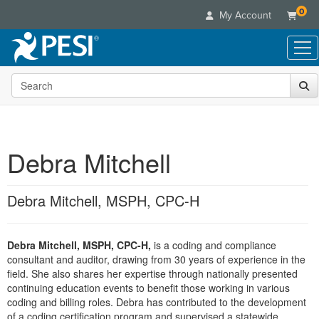
0
My Account
Search the site
Live Seminars
In-Person Seminar
Online Learning
Live Video Webinar
Live Video Webinars
Educational Products
Summits & Conferences
Debra Mitchell
Online Course
Books
Retreats, Cruises & Tours
Customer Care
Digital Seminars
Flip Charts
What's New
Debra Mitchell, MSPH, CPC-H
Your Account
Summits & Conferences
Categories
DVD Videos
Leading Experts
Advisory Board
What's New
Healthcare
Product Bundles
Media Types
Train Your Organization
FAQs
Debra Mitchell, MSPH, CPC-H,
is a coding and compliance
Ethics Credits
Nurse
Tools/Toy/Games
Online Course
consultant and auditor, drawing from 30 years of experience in the
Group Sales
Email/Mail List Manager
Topic Areas
Free Clinical Resources
Nurse Practitioner
field. She also shares her expertise through nationally presented
Clearance
Digital Seminar
Coupons
CE Information
continuing education events to benefit those working in various
Train Your Organization
Mental Health
coding and billing roles. Debra has contributed to the development
Live Webinar
Contact Us
Group Sales
of a coding certification program and supervised a statewide
Counselor