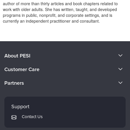
Live Webcast
author of more than thirty articles and book chapters related to
Blogs
Psychologist
work with older adults. She has written, taught, and developed
In-Person Seminar
programs in public, nonprofit, and corporate settings, and is
Social Worker
Book
currently an independent practitioner and consultant.
PESI Life
Magazine Subscription
Products 1 through 0 out of 0
Rehab
Therapist.com Subscription
Physical Therapist
Free Worksheets
Occupational Therapist
About PESI
Tools/Toy/Games
Speech-Language Pathologist
DVD
About Us
Customer Care
Bundles
Become a Speaker
CE Information
Partners
Careers
FAQs
Evergreen Certifications
Faculty
My Account
Mindsight Institute
Support
Returns and Refund Policy
PESI Publishing
Contact Us
Subscription Preferences
Psychotherapy Networker