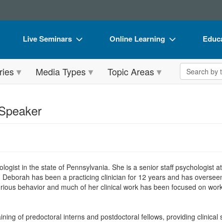
Live Seminars
Online Learning
Educa
In-Person Seminar
Live Video Webinars
Book
Search the 
ries
Media Types
Topic Areas
Live Video Webinar
Online Course
Flip 
Summits & Conferences
Digital Seminars
DVD 
 Speaker
Retreats, Cruises & Tours
Summits & Conferences
Produ
What's New
What's New
Tool
Leading Experts
Ethics Credits
Clear
hologist in the state of Pennsylvania. She is a senior staff psychologist
Train Your Organization
Free Clinical Resources
. Deborah has been a practicing clinician for 12 years and has overseen
rious behavior and much of her clinical work has been focused on workin
Group Sales
Train Your Organization
Coupons
Group Sales
ing of predoctoral interns and postdoctoral fellows, providing clinical s