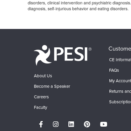
disorders, clinical intervention and psychiatric diagnosi
diagnosis, self-injurious behavior and eating disorders.
Products 1 through 0 out of 0
Custome
CE Informa
FAQs
About Us
My Accoun
Become a Speaker
Returns and
Careers
Subscriptio
Faculty