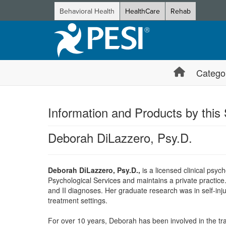
Behavioral Health
HealthCare
Rehab
Catego
Information and Products by this
Deborah DiLazzero, Psy.D.
Deborah DiLazzero, Psy.D.,
is a licensed clinical psyc
Psychological Services and maintains a private practice
and II diagnoses. Her graduate research was in self-inju
treatment settings.
For over 10 years, Deborah has been involved in the train