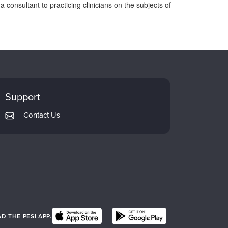
 consultant to practicing clinicians on the subjects of
Support
Contact Us
 THE PESI APP.