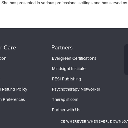
s. She has presented in various professional settings and has served as a
r Care
Partners
tion
Evergreen Certifications
Mindsight Institute
t
PESI Publishing
 Refund Policy
Psychotherapy Networker
n Preferences
Therapist.com
Partner with Us
CE WHEREVER WHENEVER. DOWNLOAD