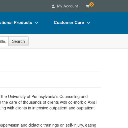
0
My Account
tional Products
Customer Care
s
Your Account
site
Search
Charts
Advisory Board
Videos
FAQs
ct Bundles
Email/Mail List Manager
s/Toy/Games
CE Information
ance
Contact Us
 at the University of Pennsylvania's Counseling and
Blogs
 the care of thousands of clients with co-morbid Axis I
g with clients in intensive outpatient and ouptatient
upervision and didactic trainings on self-injury, eating