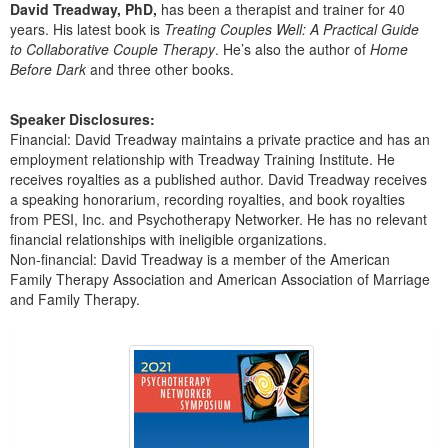
Live Webcast
David Treadway, PhD,
has been a therapist and trainer for 40
Blogs
Psychologist
years. His latest book is
Treating Couples Well: A Practical Guide
In-Person Seminar
to Collaborative Couple Therapy
. He’s also the author of
Home
Social Worker
Before Dark
and three other books.
Book
PESI Life
Magazine Subscription
Speaker Disclosures:
Rehab
Therapist.com Subscription
Financial: David Treadway maintains a private practice and has an
Physical Therapist
employment relationship with Treadway Training Institute. He
Free Worksheets
receives royalties as a published author. David Treadway receives
Occupational Therapist
Tools/Toy/Games
a speaking honorarium, recording royalties, and book royalties
Speech-Language Pathologist
from PESI, Inc. and Psychotherapy Networker. He has no relevant
DVD
financial relationships with ineligible organizations.
Bundles
Non-financial: David Treadway is a member of the American
Family Therapy Association and American Association of Marriage
and Family Therapy.
Products 1 through 1 out of 1