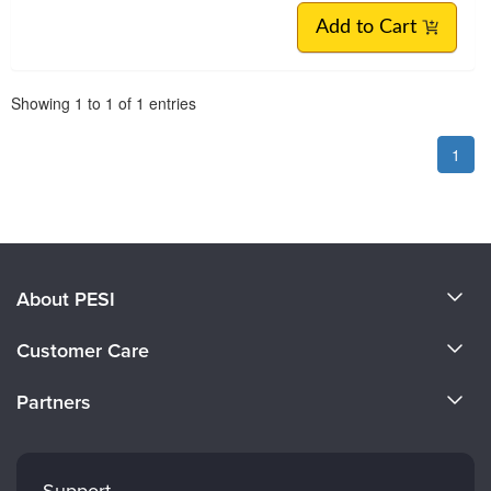
Add to Cart
Pagination
Showing
1
to
1
of
1
entries
1
About PESI
About Us
Customer Care
Become a Speaker
CE Information
Partners
Careers
FAQs
Evergreen Certifications
Faculty
My Account
Mindsight Institute
Support