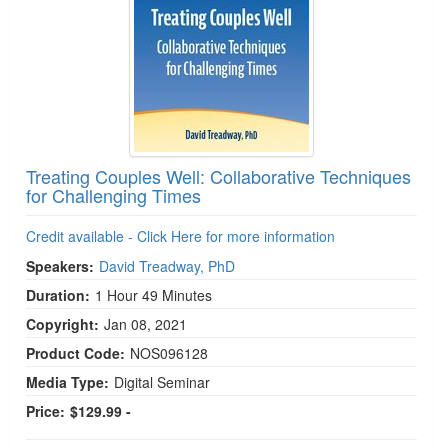
Treating Couples Well: Collaborative Techniques
for Challenging Times
Credit available - Click Here for more information
Speakers:
David Treadway, PhD
Duration:
1 Hour 49 Minutes
Copyright:
Jan 08, 2021
Product Code:
NOS096128
Media Type:
Digital Seminar
Price:
$129.99 -