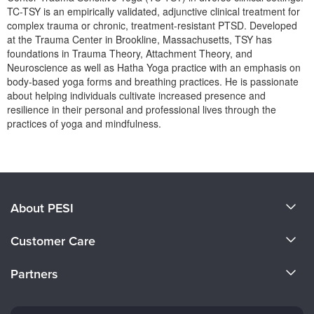
Live Webcast
Blogs
TC-TSY is an empirically validated, adjunctive clinical treatment for
Psychologist
complex trauma or chronic, treatment-resistant PTSD. Developed
In-Person Seminar
at the Trauma Center in Brookline, Massachusetts, TSY has
Social Worker
Book
foundations in Trauma Theory, Attachment Theory, and
PESI Life
Neuroscience as well as Hatha Yoga practice with an emphasis on
Magazine Subscription
body-based yoga forms and breathing practices. He is passionate
Rehab
Therapist.com Subscription
about helping individuals cultivate increased presence and
Physical Therapist
resilience in their personal and professional lives through the
Free Worksheets
practices of yoga and mindfulness.
Occupational Therapist
Tools/Toy/Games
Products 1 through 0 out of 0
Speech-Language Pathologist
DVD
Bundles
About PESI
About Us
Customer Care
Become a Speaker
CE Information
Partners
Careers
FAQs
Evergreen Certifications
Faculty