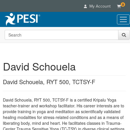
0
My Account
Search the site
Live Seminars
In-Person Seminar
Online Learning
Live Video Webinar
Live Video Webinars
Educational Products
Summits & Conferences
David Schouela
Online Course
Books
Retreats, Cruises & Tours
Customer Care
Digital Seminars
Flip Charts
What's New
David Schouela, RYT 500, TCTSY-F
Your Account
Summits & Conferences
Categories
DVD Videos
Leading Experts
Advisory Board
What's New
Healthcare
Product Bundles
Media Types
Train Your Organization
FAQs
David Schouela, RYT 500, TCTSY-F is a certified Kripalu Yoga
Ethics Credits
Nurse
Tools/Toy/Games
Online Course
teacher-trainer and workshop facilitator. His career interests are to
Group Sales
Email/Mail List Manager
Topic Areas
Free Clinical Resources
Nurse Practitioner
provide training in yoga and meditation as scientifically validated
Clearance
Digital Seminar
Coupons
CE Information
healing modalities for stress-related conditions and as a means of
Train Your Organization
Mental Health
liberating body, mind and heart. He facilitates classes in Trauma-
Live Webinar
Contact Us
Group Sales
Center Trauma Sensitive Yoga (TC-TSY) in diverse clinical settings.
Counselor