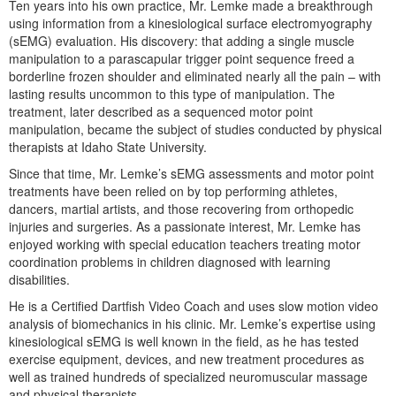
Ten years into his own practice, Mr. Lemke made a breakthrough
Live Webcast
Blogs
using information from a kinesiological surface electromyography
Psychologist
In-Person Seminar
(sEMG) evaluation. His discovery: that adding a single muscle
Social Worker
manipulation to a parascapular trigger point sequence freed a
Book
borderline frozen shoulder and eliminated nearly all the pain – with
PESI Life
Magazine Subscription
lasting results uncommon to this type of manipulation. The
Rehab
treatment, later described as a sequenced motor point
Therapist.com Subscription
manipulation, became the subject of studies conducted by physical
Physical Therapist
Free Worksheets
therapists at Idaho State University.
Occupational Therapist
Tools/Toy/Games
Since that time, Mr. Lemke’s sEMG assessments and motor point
Speech-Language Pathologist
treatments have been relied on by top performing athletes,
DVD
dancers, martial artists, and those recovering from orthopedic
injuries and surgeries. As a passionate interest, Mr. Lemke has
Bundles
enjoyed working with special education teachers treating motor
coordination problems in children diagnosed with learning
disabilities.
He is a Certified Dartfish Video Coach and uses slow motion video
analysis of biomechanics in his clinic. Mr. Lemke’s expertise using
kinesiological sEMG is well known in the field, as he has tested
exercise equipment, devices, and new treatment procedures as
well as trained hundreds of specialized neuromuscular massage
and physical therapists.