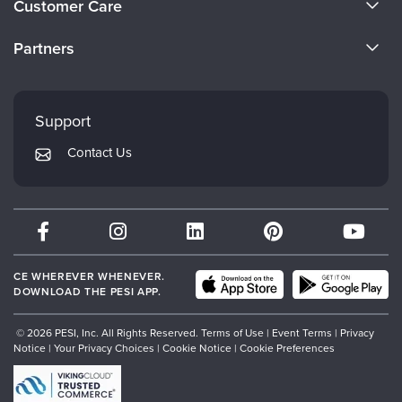
Customer Care
Become a Speaker
CE Information
Partners
Careers
FAQs
Evergreen Certifications
Faculty
My Account
Mindsight Institute
Support
Returns and Refund Policy
PESI Publishing
Contact Us
Subscription Preferences
Psychotherapy Networker
Therapist.com
Partner with Us
CE WHEREVER WHENEVER.
DOWNLOAD THE PESI APP.
© 2026 PESI, Inc. All Rights Reserved.
Terms of Use
|
Event Terms
|
Privacy
Notice
|
Your Privacy Choices
|
Cookie Notice
|
Cookie Preferences