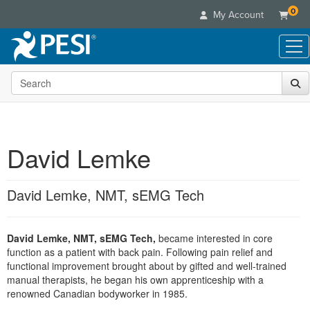
0
My Account
Search the site
Live Seminars
In-Person Seminar
Online Learning
Live Video Webinar
Live Video Webinars
Educational Products
Summits & Conferences
David Lemke
Online Course
Books
Retreats, Cruises & Tours
Customer Care
Digital Seminars
Flip Charts
What's New
David Lemke, NMT, sEMG Tech
Your Account
Summits & Conferences
Categories
DVD Videos
Leading Experts
Advisory Board
What's New
Healthcare
Product Bundles
Media Types
Train Your Organization
FAQs
David Lemke, NMT, sEMG Tech,
became interested in core
Ethics Credits
Nurse
Tools/Toy/Games
Online Course
function as a patient with back pain. Following pain relief and
Group Sales
Email/Mail List Manager
Topic Areas
Free Clinical Resources
Nurse Practitioner
functional improvement brought about by gifted and well-trained
Clearance
Digital Seminar
Coupons
CE Information
manual therapists, he began his own apprenticeship with a
Train Your Organization
Mental Health
renowned Canadian bodyworker in 1985.
Live Webinar
Contact Us
Group Sales
Counselor