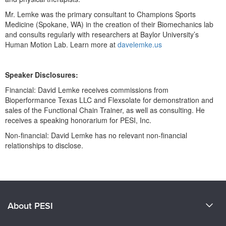
Mr. Lemke was the primary consultant to Champions Sports
Medicine (Spokane, WA) in the creation of their Biomechanics lab
and consults regularly with researchers at Baylor University’s
Human Motion Lab. Learn more at
davelemke.us
Speaker Disclosures:
Financial: David Lemke receives commissions from
Bioperformance Texas LLC and Flexsolate for demonstration and
sales of the Functional Chain Trainer, as well as consulting. He
receives a speaking honorarium for PESI, Inc.
Non-financial: David Lemke has no relevant non-financial
relationships to disclose.
Products 1 through 0 out of 0
About PESI
About Us