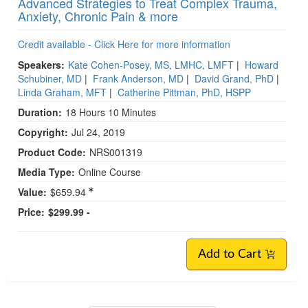
Advanced Strategies to Treat Complex Trauma,
Anxiety, Chronic Pain & more
Credit available - Click Here for more information
Speakers:
Kate Cohen-Posey, MS, LMHC, LMFT
|
Howard
Schubiner, MD
|
Frank Anderson, MD
|
David Grand, PhD
|
Linda Graham, MFT
|
Catherine Pittman, PhD, HSPP
Duration:
18 Hours 10 Minutes
Copyright:
Jul 24, 2019
Product Code:
NRS001319
Media Type:
Online Course
Value:
$659.94
Price:
$299.99 -
Add to Cart