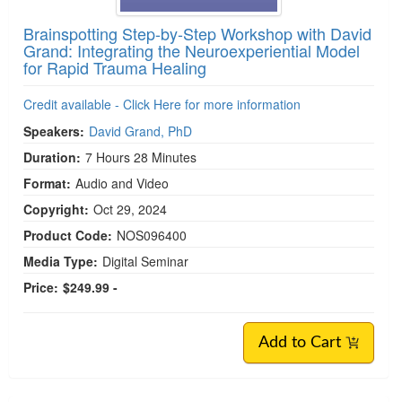
Brainspotting Step-by-Step Workshop with David
Grand: Integrating the Neuroexperiential Model
for Rapid Trauma Healing
Credit available - Click Here for more information
Speakers:
David Grand, PhD
Duration:
7 Hours 28 Minutes
Format:
Audio and Video
Copyright:
Oct 29, 2024
Product Code:
NOS096400
Media Type:
Digital Seminar
Price:
$249.99 -
Add to Cart