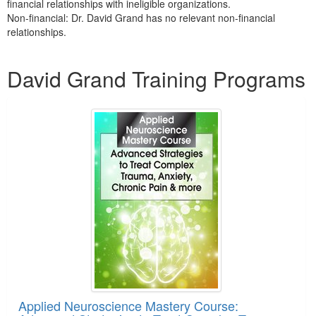
financial relationships with ineligible organizations.
Non-financial: Dr. David Grand has no relevant non-financial
relationships.
Products 1 through 4 out of 4
David Grand Training Programs
Applied Neuroscience Mastery Course: