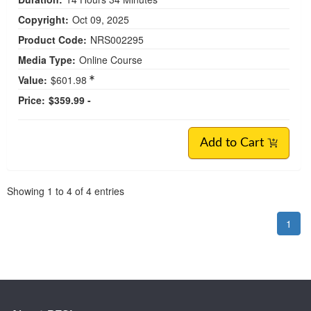
Copyright:
Oct 09, 2025
Product Code:
NRS002295
Media Type:
Online Course
Value:
$601.98
Price:
$359.99 -
Add to Cart
Pagination
Showing
1
to
4
of
4
entries
1