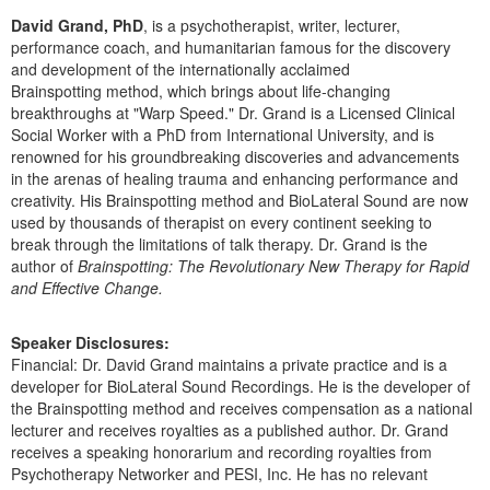
Live Webcast
Blogs
David Grand, PhD
, is a psychotherapist, writer, lecturer,
Psychologist
In-Person Seminar
performance coach, and humanitarian famous for the discovery
Social Worker
and development of the internationally acclaimed
Book
Brainspotting method, which brings about life-changing
PESI Life
Magazine Subscription
breakthroughs at "Warp Speed." Dr. Grand is a Licensed Clinical
Rehab
Social Worker with a PhD from International University, and is
Therapist.com Subscription
renowned for his groundbreaking discoveries and advancements
Physical Therapist
in the arenas of healing trauma and enhancing performance and
Free Worksheets
Occupational Therapist
creativity. His Brainspotting method and BioLateral Sound are now
Tools/Toy/Games
used by thousands of therapist on every continent seeking to
Speech-Language Pathologist
break through the limitations of talk therapy. Dr. Grand is the
DVD
author of
Brainspotting: The Revolutionary New Therapy for Rapid
Bundles
and Effective Change.
Speaker Disclosures:
Financial: Dr. David Grand maintains a private practice and is a
developer for BioLateral Sound Recordings. He is the developer of
the Brainspotting method and receives compensation as a national
lecturer and receives royalties as a published author. Dr. Grand
receives a speaking honorarium and recording royalties from
Psychotherapy Networker and PESI, Inc. He has no relevant