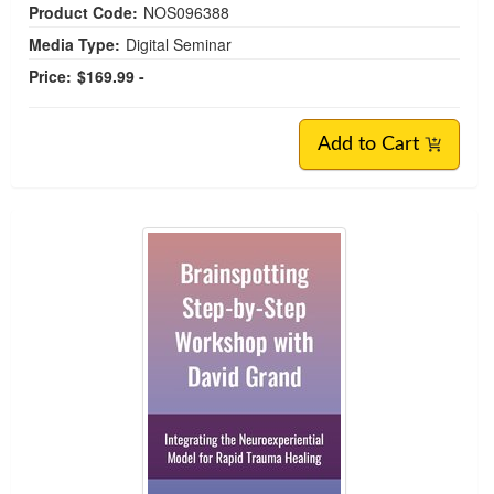
Product Code:
NOS096388
Media Type:
Digital Seminar
Price:
$169.99 -
Add to Cart