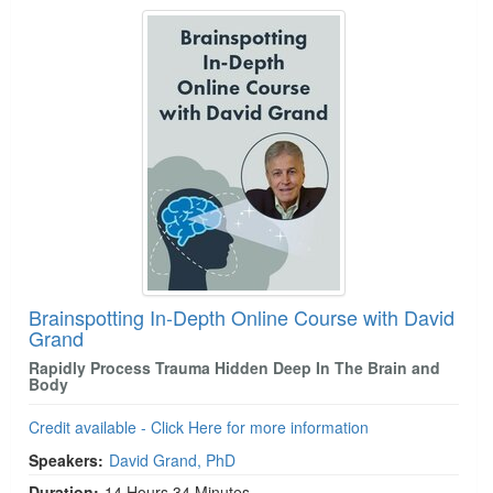
Brainspotting In-Depth Online Course with David
Grand
Rapidly Process Trauma Hidden Deep In The Brain and
Body
Credit available - Click Here for more information
Speakers:
David Grand, PhD
Duration:
14 Hours 34 Minutes