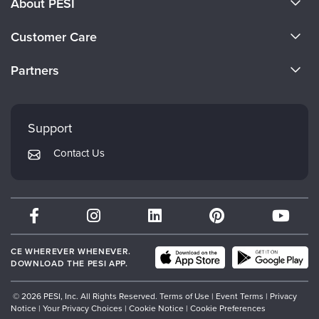
About PESI
About Us
Customer Care
Become a Speaker
CE Information
Partners
Careers
FAQs
Evergreen Certifications
Faculty
My Account
Mindsight Institute
Support
Returns and Refund Policy
PESI Publishing
Contact Us
Subscription Preferences
Psychotherapy Networker
Therapist.com
Partner with Us
CE WHEREVER WHENEVER.
DOWNLOAD THE PESI APP.
© 2026 PESI, Inc. All Rights Reserved.
Terms of Use
|
Event Terms
|
Privacy
Notice
|
Your Privacy Choices
|
Cookie Notice
|
Cookie Preferences