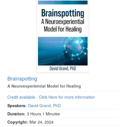
Brainspotting
A Neuroexperiential Model for Healing
Credit available - Click Here for more information
Speakers:
David Grand, PhD
Duration:
3 Hours 1 Minutes
Copyright:
Mar 24, 2024