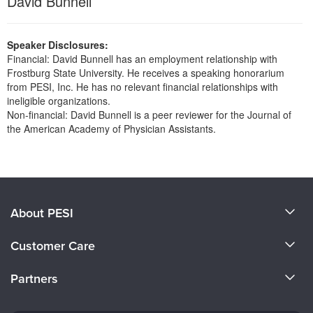
David Bunnell
Live Webcast
Blogs
Psychologist
In-Person Seminar
Social Worker
Speaker Disclosures:
Book
Financial: David Bunnell has an employment relationship with
PESI Life
Magazine Subscription
Frostburg State University. He receives a speaking honorarium
Rehab
from PESI, Inc. He has no relevant financial relationships with
Therapist.com Subscription
ineligible organizations.
Physical Therapist
Free Worksheets
Non-financial: David Bunnell is a peer reviewer for the Journal of
Occupational Therapist
the American Academy of Physician Assistants.
Tools/Toy/Games
Speech-Language Pathologist
Products 1 through 0 out of 0
DVD
Bundles
About PESI
About Us
Customer Care
Become a Speaker
CE Information
Partners
Careers
FAQs
Evergreen Certifications
Faculty