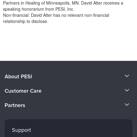
Partners in Healing of Minneapolis, MN. David Alter receives a
speaking honorarium from PESI, Inc.
Non-financial: David Alter has no relevant non-financial
relationship to disclose.
Products 1 through 0 out of 0
About PESI
About Us
Customer Care
Become a Speaker
CE Information
Partners
Careers
FAQs
Evergreen Certifications
Faculty
My Account
Mindsight Institute
Support
Returns and Refund Policy