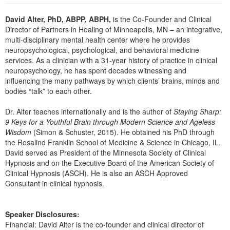
Live Webcast
Blogs
Psychologist
David Alter, PhD, ABPP, ABPH,
is the Co-Founder and Clinical
In-Person Seminar
Director of Partners in Healing of Minneapolis, MN – an integrative,
Social Worker
Book
multi-disciplinary mental health center where he provides
PESI Life
neuropsychological, psychological, and behavioral medicine
Magazine Subscription
services. As a clinician with a 31-year history of practice in clinical
Rehab
Therapist.com Subscription
neuropsychology, he has spent decades witnessing and
Physical Therapist
influencing the many pathways by which clients’ brains, minds and
Free Worksheets
bodies “talk” to each other.
Occupational Therapist
Tools/Toy/Games
Speech-Language Pathologist
Dr. Alter teaches internationally and is the author of
Staying Sharp:
DVD
9 Keys for a Youthful Brain through Modern Science and Ageless
Bundles
Wisdom
(Simon & Schuster, 2015). He obtained his PhD through
the Rosalind Franklin School of Medicine & Science in Chicago, IL.
David served as President of the Minnesota Society of Clinical
Hypnosis and on the Executive Board of the American Society of
Clinical Hypnosis (ASCH). He is also an ASCH Approved
Consultant in clinical hypnosis.
Speaker Disclosures:
Financial: David Alter is the co-founder and clinical director of