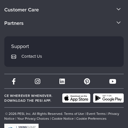
Live Webcast
Blogs
About Us
Psychologist
Customer Care
In-Person Seminar
Become a Speaker
Social Worker
CE Information
Book
Partners
PESI Life
Careers
Magazine Subscription
FAQs
Evergreen Certifications
Rehab
Faculty
Therapist.com Subscription
My Account
Mindsight Institute
Physical Therapist
Support
Free Worksheets
Returns and Refund Policy
Occupational Therapist
PESI Publishing
Tools/Toy/Games
Contact Us
Subscription Preferences
Speech-Language Pathologist
Psychotherapy Networker
DVD
Bundles
Therapist.com
Partner with Us
CE WHEREVER WHENEVER.
DOWNLOAD THE PESI APP.
© 2026 PESI, Inc. All Rights Reserved.
Terms of Use
|
Event Terms
|
Privacy
Notice
|
Your Privacy Choices
|
Cookie Notice
|
Cookie Preferences