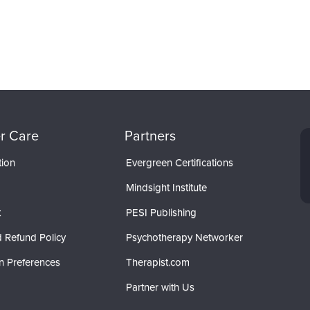
r Care
Partners
tion
Evergreen Certifications
Mindsight Institute
t
PESI Publishing
 Refund Policy
Psychotherapy Networker
n Preferences
Therapist.com
Partner with Us