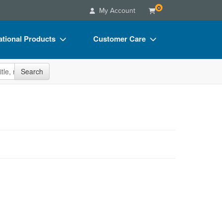
0
My Account
tional Products
Customer Care
s
Your Account
site
Search
Charts
Advisory Board
Videos
FAQs
ct Bundles
Email/Mail List Manager
s/Toy/Games
CE Information
ance
Contact Us
Blogs