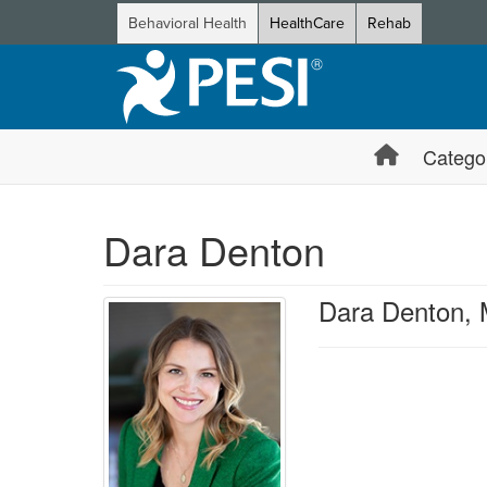
Behavioral Health
HealthCare
Rehab
Catego
Dara Denton
Dara Denton,