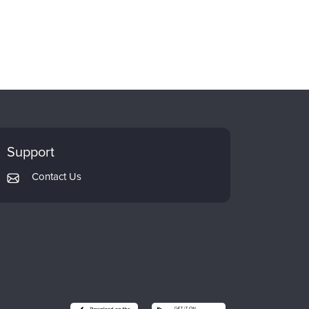
Support
Contact Us