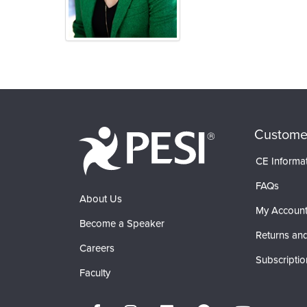
Products 1 through 0 out of 0
Custome
CE Informa
FAQs
About Us
My Accoun
Become a Speaker
Returns and
Careers
Subscriptio
Faculty