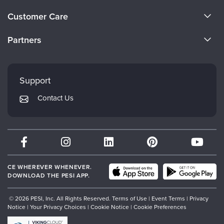
Live Webcast
Blogs
About Us
Psychologist
Customer Care
In-Person Seminar
Become a Speaker
Social Worker
CE Information
Book
Partners
PESI Life
Careers
Magazine Subscription
FAQs
Evergreen Certifications
Rehab
Faculty
Therapist.com Subscription
My Account
Mindsight Institute
Physical Therapist
Support
Free Worksheets
Returns and Refund Policy
Occupational Therapist
PESI Publishing
Tools/Toy/Games
Contact Us
Subscription Preferences
Speech-Language Pathologist
Psychotherapy Networker
DVD
Bundles
Therapist.com
Partner with Us
CE WHEREVER WHENEVER.
DOWNLOAD THE PESI APP.
© 2026 PESI, Inc. All Rights Reserved.
Terms of Use
|
Event Terms
|
Privacy
Notice
|
Your Privacy Choices
|
Cookie Notice
|
Cookie Preferences