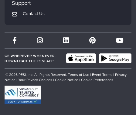
Mindsight Institute
Support
Returns and Refund Policy
PESI Publishing
Contact Us
Subscription Preferences
Psychotherapy Networker
Therapist.com
Partner with Us
CE WHEREVER WHENEVER.
DOWNLOAD THE PESI APP.
© 2026 PESI, Inc. All Rights Reserved.
Terms of Use
|
Event Terms
|
Privacy
Notice
|
Your Privacy Choices
|
Cookie Notice
|
Cookie Preferences