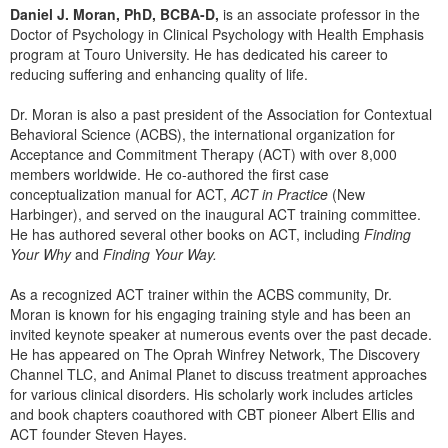
Live Webcast
Daniel J. Moran, PhD, BCBA-D,
is an associate professor in the
Blogs
Psychologist
Doctor of Psychology in Clinical Psychology with Health Emphasis
In-Person Seminar
program at Touro University. He has dedicated his career to
Social Worker
Book
reducing suffering and enhancing quality of life.
PESI Life
Magazine Subscription
Dr. Moran is also a past president of the Association for Contextual
Rehab
Therapist.com Subscription
Behavioral Science (ACBS), the international organization for
Physical Therapist
Acceptance and Commitment Therapy (ACT) with over 8,000
Free Worksheets
members worldwide. He co-authored the first case
Occupational Therapist
Tools/Toy/Games
conceptualization manual for ACT,
ACT in Practice
(New
Speech-Language Pathologist
Harbinger), and served on the inaugural ACT training committee.
DVD
He has authored several other books on ACT, including
Finding
Your Why
and
Finding Your Way.
Bundles
As a recognized ACT trainer within the ACBS community, Dr.
Moran is known for his engaging training style and has been an
invited keynote speaker at numerous events over the past decade.
He has appeared on The Oprah Winfrey Network, The Discovery
Channel TLC, and Animal Planet to discuss treatment approaches
for various clinical disorders. His scholarly work includes articles
and book chapters coauthored with CBT pioneer Albert Ellis and
ACT founder Steven Hayes.