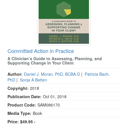
Committed Action in Practice
A Clinician’s Guide to Assessing, Planning, and
Supporting Change in Your Client
Author:
Daniel J. Moran, PhD, BCBA-D
|
Patricia Bach,
PhD
|
Sonja A Batten
Copyright:
2018
Publication Date:
Oct 01, 2018
Product Code:
SAM086170
Media Type:
Book
Price:
$49.95 -