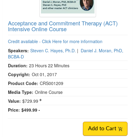
Acceptance and Commitment Therapy (ACT)
Intensive Online Course
Credit available - Click Here for more information
Speakers:
Steven C. Hayes, Ph.D.
|
Daniel J. Moran, PhD,
BCBA-D
Duration:
23 Hours 22 Minutes
Copyright:
Oct 01, 2017
Product Code:
CRS001209
Media Type:
Online Course
Value:
$729.99
Price:
$499.99 -
Add to Cart