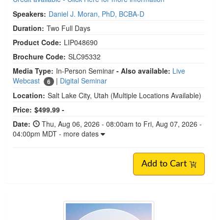
Speakers:
Daniel J. Moran, PhD, BCBA-D
Duration:
Two Full Days
Product Code:
LIP048690
Brochure Code:
SLC95332
Media Type:
In-Person Seminar
- Also available:
Live
Webcast
|
Digital Seminar
6
Location:
Salt Lake City, Utah
(Multiple Locations Available)
Price:
$499.99 -
Date:
Thu, Aug 06, 2026 - 08:00am to Fri, Aug 07, 2026 -
04:00pm MDT - more dates
Add to Cart