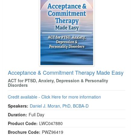
Acceptance & Commitment Therapy Made Easy
ACT for PTSD, Anxiety, Depression & Personality
Disorders
Credit available - Click Here for more information
Speakers:
Daniel J. Moran, PhD, BCBA-D
Duration:
Full Day
Product Code:
LWC047880
Brochure Code:
PWZ96419