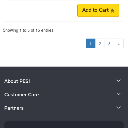
Add to Cart
Pagination
Showing
1
to
5
of
15
entries
1
2
3
»
About PESI
About Us
Customer Care
Become a Speaker
CE Information
Partners
Careers
FAQs
Evergreen Certifications
Faculty
My Account