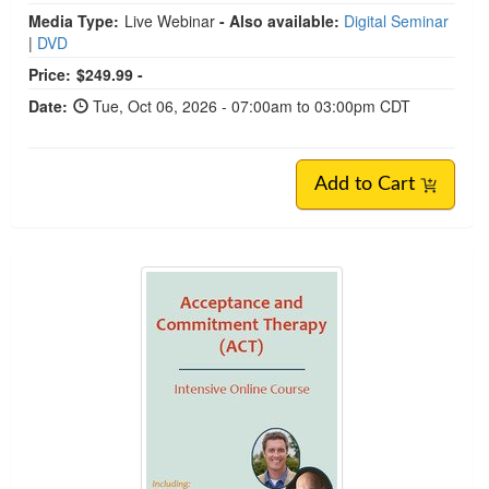
Media Type:
Live Webinar
- Also available:
Digital Seminar
|
DVD
Price:
$249.99 -
Date:
Tue, Oct 06, 2026 - 07:00am to 03:00pm CDT
Add to Cart