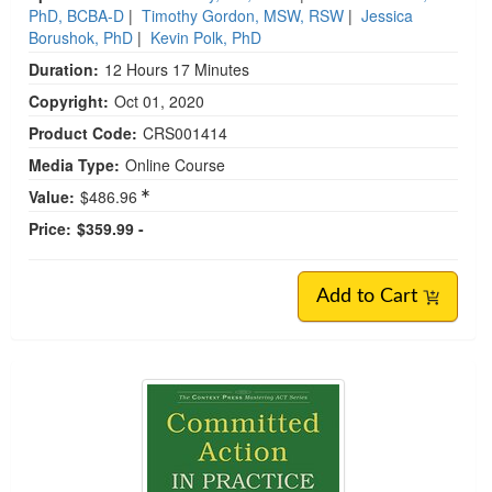
PhD, BCBA-D
|
Timothy Gordon, MSW, RSW
|
Jessica
Borushok, PhD
|
Kevin Polk, PhD
Duration:
12 Hours 17 Minutes
Copyright:
Oct 01, 2020
Product Code:
CRS001414
Media Type:
Online Course
Value:
$486.96
Price:
$359.99 -
Add to Cart