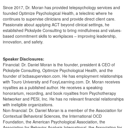
Since 2017, Dr. Moran has provided telepsychology services and
founded Optimize Psychological Health, a teleclinic where he
continues to supervise clinicians and provide direct client care.
Passionate about applying ACT beyond clinical settings, he
established Pickslyde Consulting to bring mindfulness and values-
based commitment skills to workplaces – improving leadership,
innovation, and safety.
Speaker Disclosures:
Financial: Dr. Daniel Moran is the founder, president & CEO of
Pickslyde Consulting, Optimize Psychological Health, and the
founder of bcbasupervison.com. He has employment relationships
with Touro University and FoxyLearning.com. Dr. Moran receives
royalties as a published author. He receives a speaking
honorarium, recording, and book royalties from Psychotherapy
Networker and PESI, Inc. He has no relevant financial relationships
with ineligible organizations.
Non-financial: Dr. Daniel Moran is a member of the Association for
Contextual Behavioral Sciences, the International OCD
Foundation, the American Psychological Association, the
Association for Behavior Analysis International, the Association for