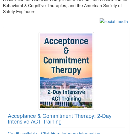
Behavioral & Cognitive Therapies, and the American Society of
Safety Engineers.
Products 1 through 5 out of 15
Acceptance & Commitment Therapy: 2-Day
Intensive ACT Training
Credit available - Click Here for more information