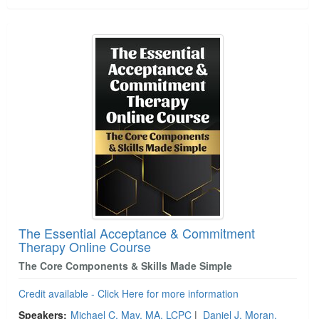
The Essential Acceptance & Commitment
Therapy Online Course
The Core Components & Skills Made Simple
Credit available - Click Here for more information
Speakers:
Michael C. May, MA, LCPC
|
Daniel J. Moran,