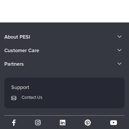
Products 1 through 0 out of 0
About PESI
About Us
Customer Care
Become a Speaker
CE Information
Partners
Careers
FAQs
Evergreen Certifications
Faculty
My Account
Mindsight Institute
Support
Returns and Refund Policy
PESI Publishing
Contact Us
Subscription Preferences
Psychotherapy Networker
Therapist.com
Partner with Us