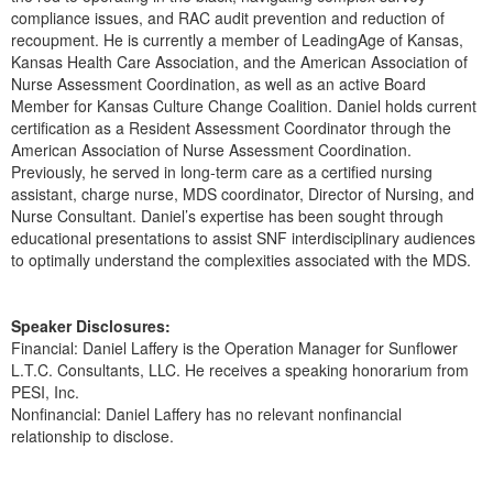
Live Webcast
Blogs
compliance issues, and RAC audit prevention and reduction of
Psychologist
recoupment. He is currently a member of LeadingAge of Kansas,
In-Person Seminar
Kansas Health Care Association, and the American Association of
Social Worker
Book
Nurse Assessment Coordination, as well as an active Board
PESI Life
Member for Kansas Culture Change Coalition. Daniel holds current
Magazine Subscription
certification as a Resident Assessment Coordinator through the
Rehab
Therapist.com Subscription
American Association of Nurse Assessment Coordination.
Physical Therapist
Previously, he served in long-term care as a certified nursing
Free Worksheets
assistant, charge nurse, MDS coordinator, Director of Nursing, and
Occupational Therapist
Tools/Toy/Games
Nurse Consultant. Daniel’s expertise has been sought through
Speech-Language Pathologist
educational presentations to assist SNF interdisciplinary audiences
DVD
to optimally understand the complexities associated with the MDS.
Bundles
Speaker Disclosures:
Financial: Daniel Laffery is the Operation Manager for Sunflower
L.T.C. Consultants, LLC. He receives a speaking honorarium from
PESI, Inc.
Nonfinancial: Daniel Laffery has no relevant nonfinancial
relationship to disclose.