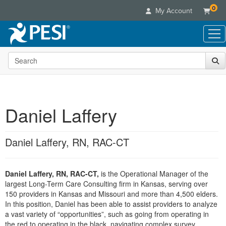
0
My Account
Search the site
Live Seminars
In-Person Seminar
Online Learning
Live Video Webinar
Live Video Webinars
Educational Products
Summits & Conferences
Daniel Laffery
Online Course
Books
Retreats, Cruises & Tours
Customer Care
Digital Seminars
Flip Charts
What's New
Daniel Laffery, RN, RAC-CT
Your Account
Summits & Conferences
Categories
DVD Videos
Leading Experts
Advisory Board
What's New
Healthcare
Product Bundles
Media Types
Train Your Organization
FAQs
Daniel Laffery, RN, RAC-CT,
is the Operational Manager of the
Ethics Credits
Nurse
Tools/Toy/Games
Online Course
largest Long-Term Care Consulting firm in Kansas, serving over
Group Sales
Email/Mail List Manager
Topic Areas
Free Clinical Resources
Nurse Practitioner
150 providers in Kansas and Missouri and more than 4,500 elders.
Clearance
Digital Seminar
Coupons
CE Information
In this position, Daniel has been able to assist providers to analyze
Train Your Organization
Mental Health
a vast variety of “opportunities”, such as going from operating in
Live Webinar
Contact Us
Group Sales
the red to operating in the black, navigating complex survey
Counselor