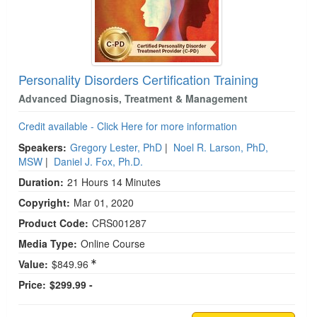
Personality Disorders Certification Training
Advanced Diagnosis, Treatment & Management
Credit available - Click Here for more information
Speakers:
Gregory Lester, PhD
|
Noel R. Larson, PhD,
MSW
|
Daniel J. Fox, Ph.D.
Duration:
21 Hours 14 Minutes
Copyright:
Mar 01, 2020
Product Code:
CRS001287
Media Type:
Online Course
Value:
$849.96
Price:
$299.99 -