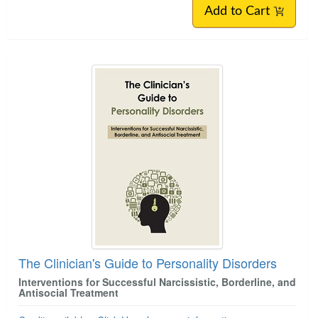
Add to Cart
The Clinician's Guide to Personality Disorders
Interventions for Successful Narcissistic, Borderline, and
Antisocial Treatment