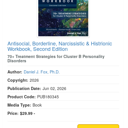
Antisocial, Borderline, Narcissistic & Histrionic
Workbook, Second Edition
70+ Treatment Strategies for Cluster B Personality
Disorders
Author:
Daniel J. Fox, Ph.D.
Copyright:
2026
Publication Date:
Jun 02, 2026
Product Code:
PUB180345
Media Type:
Book
Price:
$29.99 -