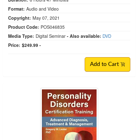
Format:
Audio and Video
Copyright:
May 07, 2021
Product Code:
POS046835
Media Type:
Digital Seminar
- Also available:
DVD
Price:
$249.99 -
Add to Cart