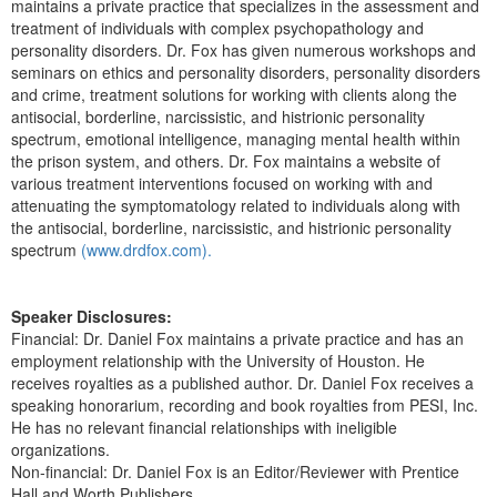
maintains a private practice that specializes in the assessment and
treatment of individuals with complex psychopathology and
personality disorders. Dr. Fox has given numerous workshops and
seminars on ethics and personality disorders, personality disorders
and crime, treatment solutions for working with clients along the
antisocial, borderline, narcissistic, and histrionic personality
spectrum, emotional intelligence, managing mental health within
the prison system, and others. Dr. Fox maintains a website of
various treatment interventions focused on working with and
attenuating the symptomatology related to individuals along with
the antisocial, borderline, narcissistic, and histrionic personality
spectrum
(www.drdfox.com).
Speaker Disclosures:
Financial: Dr. Daniel Fox maintains a private practice and has an
employment relationship with the University of Houston. He
receives royalties as a published author. Dr. Daniel Fox receives a
speaking honorarium, recording and book royalties from PESI, Inc.
He has no relevant financial relationships with ineligible
organizations.
Non-financial: Dr. Daniel Fox is an Editor/Reviewer with Prentice
Hall and Worth Publishers.