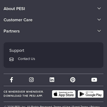
About PESI
About Us
Customer Care
Become a Speaker
CE Information
Partners
Careers
FAQs
Evergreen Certifications
Faculty
My Account
Mindsight Institute
Support
Returns and Refund Policy
PESI Publishing
Contact Us
Subscription Preferences
Psychotherapy Networker
Therapist.com
Partner with Us
CE WHEREVER WHENEVER.
DOWNLOAD THE PESI APP.
© 2026 PESI, Inc. All Rights Reserved.
Terms of Use
|
Event Terms
|
Privacy