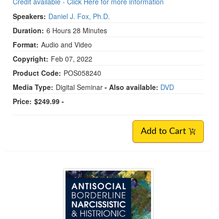
Credit available - Click Here for more information
Speakers:
Daniel J. Fox, Ph.D.
Duration:
6 Hours 28 Minutes
Format:
Audio and Video
Copyright:
Feb 07, 2022
Product Code:
POS058240
Media Type:
Digital Seminar
- Also available:
DVD
Price:
$249.99 -
Add to Cart