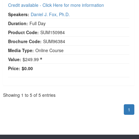
Credit available - Click Here for more information
Speakers:
Daniel J. Fox, Ph.D.
Duration:
Full Day
Product Code:
SUM150984
Brochure Code:
SUM96384
Media Type:
Online Course
Value:
$249.99
Price:
$0.00
Pagination
Showing
1
to
5
of
5
entries
1