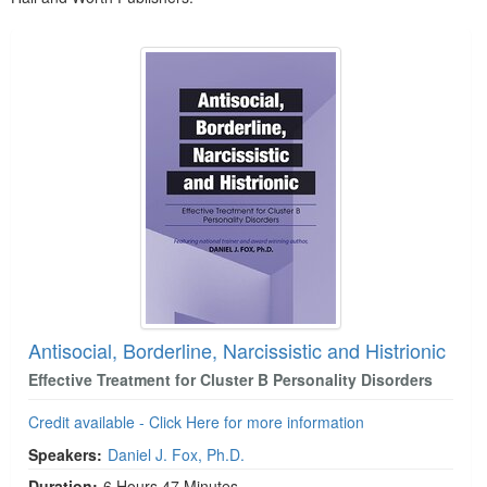
Products 1 through 5 out of 5
Antisocial, Borderline, Narcissistic and Histrionic
Effective Treatment for Cluster B Personality Disorders
Credit available - Click Here for more information
Speakers:
Daniel J. Fox, Ph.D.
Duration:
6 Hours 47 Minutes