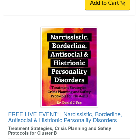
Add to Cart
FREE LIVE EVENT! | Narcissistic, Borderline,
Antisocial & Histrionic Personality Disorders
Treatment Strategies, Crisis Planning and Safety
Protocols for Cluster B