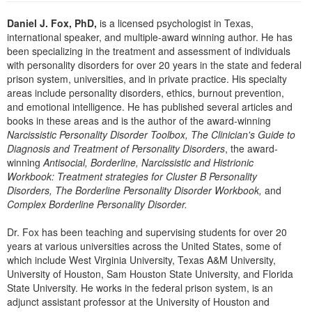
Live Webcast
Blogs
Psychologist
Daniel J. Fox, PhD,
is a licensed psychologist in Texas,
In-Person Seminar
international speaker, and multiple-award winning author. He has
Social Worker
Book
been specializing in the treatment and assessment of individuals
PESI Life
with personality disorders for over 20 years in the state and federal
Magazine Subscription
prison system, universities, and in private practice. His specialty
Rehab
Therapist.com Subscription
areas include personality disorders, ethics, burnout prevention,
Physical Therapist
and emotional intelligence. He has published several articles and
Free Worksheets
books in these areas and is the author of the award-winning
Occupational Therapist
Narcissistic Personality Disorder Toolbox, The Clinician's Guide to
Tools/Toy/Games
Speech-Language Pathologist
Diagnosis and Treatment of Personality Disorders
, the award-
DVD
winning
Antisocial, Borderline, Narcissistic and Histrionic
Workbook: Treatment strategies for Cluster B Personality
Bundles
Disorders, The Borderline Personality Disorder Workbook,
and
Complex Borderline Personality Disorder.
Dr. Fox has been teaching and supervising students for over 20
years at various universities across the United States, some of
which include West Virginia University, Texas A&M University,
University of Houston, Sam Houston State University, and Florida
State University. He works in the federal prison system, is an
adjunct assistant professor at the University of Houston and