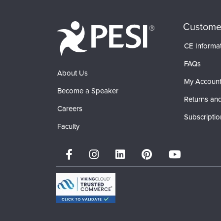
Custome
CE Informa
FAQs
About Us
My Accoun
Become a Speaker
Returns and
Careers
Subscriptio
Faculty