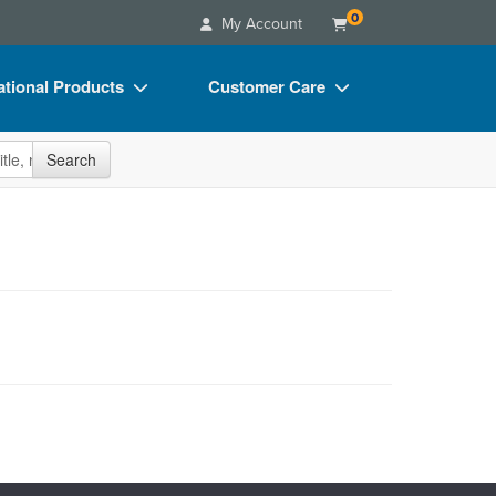
0
My Account
tional Products
Customer Care
s
Your Account
site
Search
Charts
Advisory Board
Videos
FAQs
ct Bundles
Email/Mail List Manager
s/Toy/Games
CE Information
ance
Contact Us
Blogs