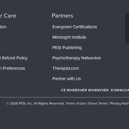
r Care
Partners
tion
Evergreen Certifications
Mindsight Institute
t
PESI Publishing
 Refund Policy
Psychotherapy Networker
n Preferences
Therapist.com
Partner with Us
CE WHEREVER WHENEVER. DOWNLOAD
© 2026 PESI, Inc. All Rights Reserved.
Terms of Use
|
Event Terms
|
Privacy Not