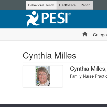
Behavioral Health
HealthCare
Rehab
Catego
Cynthia Milles
Cynthia Mille
Family Nurse Practic
Products 1 through 0 out of 0