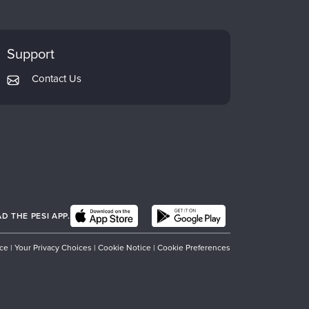
Support
Contact Us
 THE PESI APP.
ice
|
Your Privacy Choices
|
Cookie Notice
|
Cookie Preferences