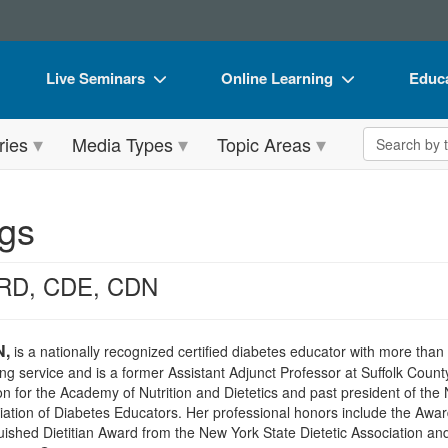
Live Seminars
Online Learning
Educa
In-Person Seminar
Live Video Webinars
Book
Search the 
ries
Media Types
Topic Areas
Live Video Webinar
Online Course
Flip 
Summits & Conferences
Digital Seminars
DVD 
gs
Retreats, Cruises & Tours
Summits & Conferences
Produ
What's New
What's New
Tool
 RD, CDE, CDN
Leading Experts
Ethics Credits
Clear
Train Your Organization
Free Clinical Resources
N,
is a nationally recognized certified diabetes educator with more tha
ling service and is a former Assistant Adjunct Professor at Suffolk Coun
Group Sales
Train Your Organization
 for the Academy of Nutrition and Dietetics and past president of the 
iation of Diabetes Educators. Her professional honors include the Awar
Coupons
Group Sales
guished Dietitian Award from the New York State Dietetic Association a