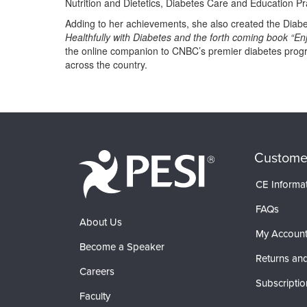
Nutrition and Dietetics, Diabetes Care and Education Pr
Adding to her achievements, she also created the Diab
Healthfully with Diabetes and the forth coming book “E
the online companion to CNBC’s premier diabetes progra
across the country.
Products 1 through 0 out of 0
Custome
CE Informa
FAQs
About Us
My Accoun
Become a Speaker
Returns and
Careers
Subscriptio
Faculty