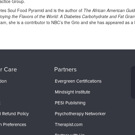
actice Group.
etes Soul Food Pyramid and is the author of
The African American Guide
njoying the Flavors of the World: A Diabetes Carbohydrate and Fat Gra
m, she is a contributor to NBC’s the Grio and she has appeared as a 
r Care
Partners
tion
Evergreen Certifications
Mindsight Institute
t
PESI Publishing
 Refund Policy
Psychotherapy Networker
n Preferences
Therapist.com