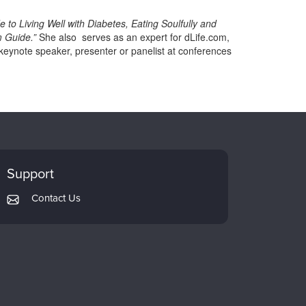
 to Living Well with Diabetes, Eating Soulfully and
m Guide.”
She also serves as an expert for dLife.com,
keynote speaker, presenter or panelist at conferences
Support
Contact Us