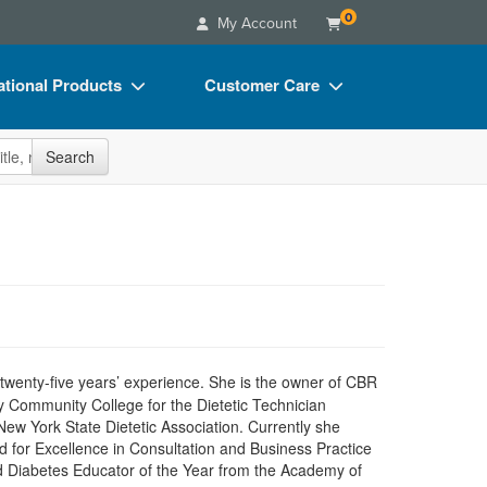
0
My Account
tional Products
Customer Care
s
Your Account
site
Search
Charts
Advisory Board
Videos
FAQs
ct Bundles
Email/Mail List Manager
s/Toy/Games
CE Information
ance
Contact Us
Blogs
n twenty-five years’ experience. She is the owner of CBR
ty Community College for the Dietetic Technician
New York State Dietetic Association. Currently she
d for Excellence in Consultation and Business Practice
nd Diabetes Educator of the Year from the Academy of