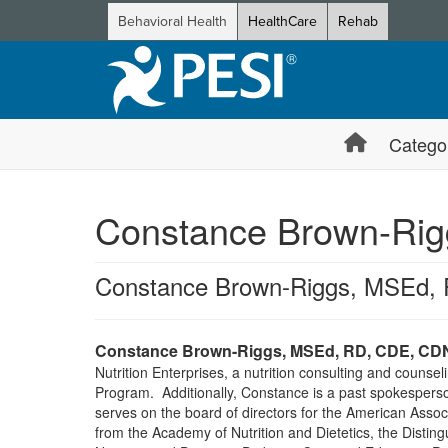
Behavioral Health
HealthCare
Rehab
Catego
Constance Brown-Rig
Constance Brown-Riggs, MSEd,
Constance Brown-Riggs, MSEd, RD, CDE, CD
Nutrition Enterprises, a nutrition consulting and counse
Program. Additionally, Constance is a past spokesperson
serves on the board of directors for the American Assoc
from the Academy of Nutrition and Dietetics, the Distin