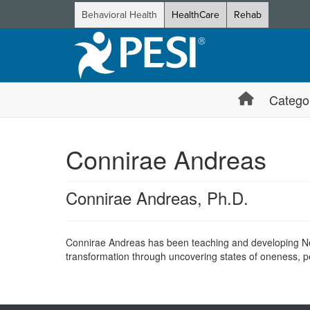
Behavioral Health
HealthCare
Rehab
Catego
Connirae Andreas
Connirae Andreas, Ph.D.
Connirae Andreas has been teaching and developing Neu
transformation through uncovering states of oneness, 
Products 1 through 0 out of 0