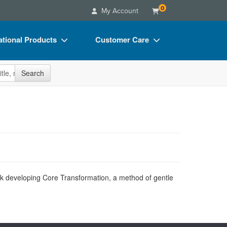
0
My Account
tional Products
Customer Care
s
Your Account
site
Search
Charts
Advisory Board
Videos
FAQs
ct Bundles
Email/Mail List Manager
s/Toy/Games
CE Information
ance
Contact Us
Blogs
k developing Core Transformation, a method of gentle