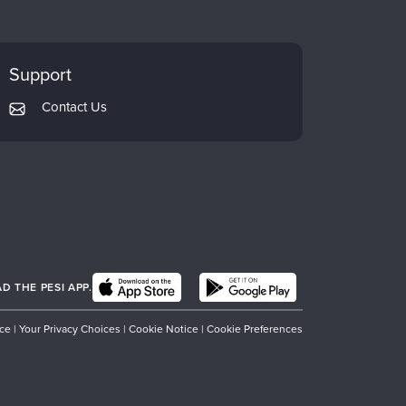
Support
Contact Us
 THE PESI APP.
ice
|
Your Privacy Choices
|
Cookie Notice
|
Cookie Preferences