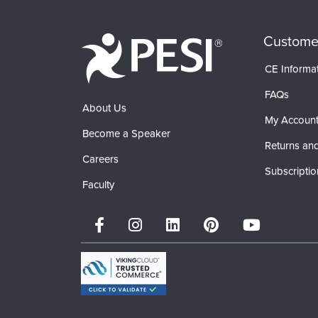
Custome
CE Informa
FAQs
About Us
My Accoun
Become a Speaker
Returns and
Careers
Subscriptio
Faculty