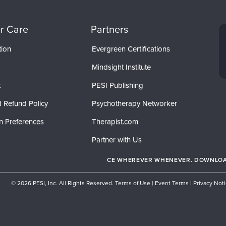
r Care
Partners
tion
Evergreen Certifications
Mindsight Institute
t
PESI Publishing
 Refund Policy
Psychotherapy Networker
n Preferences
Therapist.com
Partner with Us
CE WHEREVER WHENEVER. DOWNLOAD
© 2026 PESI, Inc. All Rights Reserved.
Terms of Use
|
Event Terms
|
Privacy Not