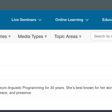
Live Seminars
Online Learning
Educa
In-Person Seminar
Live Video Webinars
Book
Search the 
ries
Media Types
Topic Areas
Live Video Webinar
Online Course
Flip 
Summits & Conferences
Digital Seminars
DVD 
Retreats, Cruises & Tours
Summits & Conferences
Produ
What's New
What's New
Tool
Leading Experts
Ethics Credits
Clear
Train Your Organization
Free Clinical Resources
ro-linguistic Programming for 30 years. She’s best known for her wor
peace, and presence.
Group Sales
Train Your Organization
Coupons
Group Sales