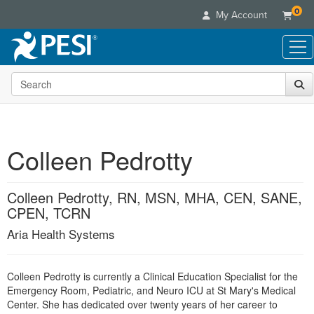
0
My Account
Search the site
Live Seminars
In-Person Seminar
Online Learning
Live Video Webinar
Live Video Webinars
Educational Products
Summits & Conferences
Colleen Pedrotty
Online Course
Books
Retreats, Cruises & Tours
Customer Care
Digital Seminars
Flip Charts
What's New
Colleen Pedrotty, RN, MSN, MHA, CEN, SANE,
Your Account
Summits & Conferences
Categories
DVD Videos
CPEN, TCRN
Leading Experts
Advisory Board
What's New
Healthcare
Product Bundles
Media Types
Aria Health Systems
Train Your Organization
FAQs
Ethics Credits
Nurse
Tools/Toy/Games
Online Course
Group Sales
Email/Mail List Manager
Topic Areas
Free Clinical Resources
Nurse Practitioner
Clearance
Colleen Pedrotty is currently a Clinical Education Specialist for the
Digital Seminar
Coupons
CE Information
Train Your Organization
Mental Health
Emergency Room, Pediatric, and Neuro ICU at St Mary's Medical
Live Webinar
Contact Us
Center. She has dedicated over twenty years of her career to
Group Sales
Counselor