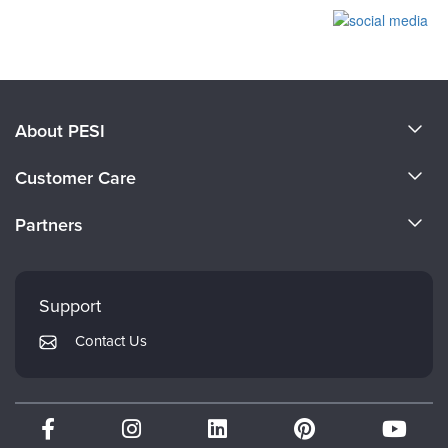
Products 1 through 0 out of 0
About PESI
About Us
Customer Care
Become a Speaker
CE Information
Partners
Careers
FAQs
Evergreen Certifications
Faculty
My Account
Mindsight Institute
Support
Returns and Refund Policy
PESI Publishing
Contact Us
Subscription Preferences
Psychotherapy Networker
Therapist.com
Partner with Us