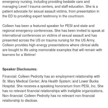
emergency nursing, including providing bedside care and
Live Webcast
Blogs
managing Level I trauma centers, and staff education. She is a
Psychologist
In-Person Seminar
patient advocate for sexual assault victims, from presentation in
Social Worker
the ED to providing expert testimony in the courtroom.
Book
PESI Life
Magazine Subscription
Colleen has been a featured speaker for PESI and state and
Rehab
regional emergency conferences. She has been invited to speak at
Therapist.com Subscription
international conferences on victims of sexual assault and has
Physical Therapist
Free Worksheets
presented across the US on trauma nursing for the US Army.
Occupational Therapist
Colleen provides high-energy presentations where clinical skills
Tools/Toy/Games
are bought to life using memorable examples that will remain with
Speech-Language Pathologist
DVD
learners for a lifetime!
Bundles
Speaker Disclosures:
Financial: Colleen Pedrotty has an employment relationship with
St. Mary Medical Center; Aria Health System; and Lower Bucks
Hospital. She receives a speaking honorarium from PESI, Inc. She
has no relevant financial relationships with ineligible organizations.
Non-financial: Colleen Pedrotty has no relevant non-financial
relationship to disclose.