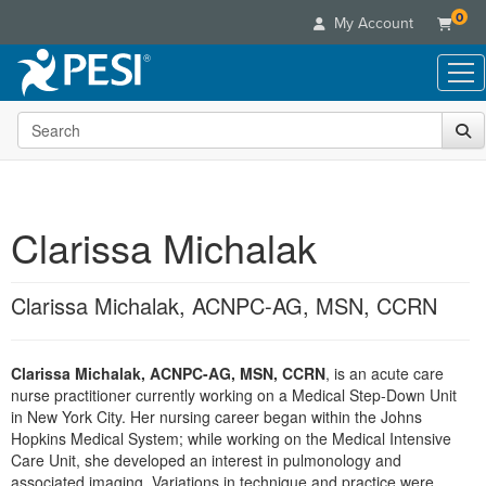
0
My Account
Search the site
Live Seminars
In-Person Seminar
Online Learning
Live Video Webinar
Live Video Webinars
Educational Products
Summits & Conferences
Clarissa Michalak
Online Course
Books
Retreats, Cruises & Tours
Customer Care
Digital Seminars
Flip Charts
What's New
Clarissa Michalak, ACNPC-AG, MSN, CCRN
Your Account
Summits & Conferences
Categories
DVD Videos
Leading Experts
Advisory Board
What's New
Healthcare
Product Bundles
Media Types
Train Your Organization
FAQs
Clarissa Michalak, ACNPC-AG, MSN, CCRN
, is an acute care
Ethics Credits
Nurse
Tools/Toy/Games
Online Course
nurse practitioner currently working on a Medical Step-Down Unit
Group Sales
Email/Mail List Manager
Topic Areas
Free Clinical Resources
Nurse Practitioner
in New York City. Her nursing career began within the Johns
Clearance
Digital Seminar
Coupons
CE Information
Hopkins Medical System; while working on the Medical Intensive
Train Your Organization
Mental Health
Care Unit, she developed an interest in pulmonology and
Live Webinar
Contact Us
Group Sales
associated imaging. Variations in technique and practice were
Counselor