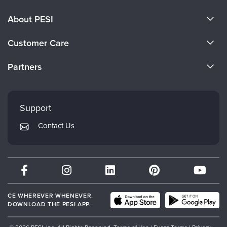
About PESI
About Us
Customer Care
Become a Speaker
CE Information
Partners
Careers
FAQs
Evergreen Certifications
Faculty
My Account
Mindsight Institute
Support
Returns and Refund Policy
PESI Publishing
Contact Us
Subscription Preferences
Psychotherapy Networker
Therapist.com
Partner with Us
CE WHEREVER WHENEVER.
DOWNLOAD THE PESI APP.