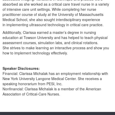
Live Webcast
Blogs
absorbed as she worked as a critical care travel nurse in a variety
Psychologist
of intensive care unit settings. While completing her nurse
In-Person Seminar
practitioner course of study at the University of Massachusetts
Social Worker
Book
Medical School, she also sought interdisciplinary experience
PESI Life
in implementing ultrasound technology in critical care practice.
Magazine Subscription
Rehab
Additionally, Clarissa earned a master’s degree in nursing
Therapist.com Subscription
education at Towson University and has helped to teach physical
Physical Therapist
Free Worksheets
assessment courses, simulation labs, and clinical rotations.
Occupational Therapist
She strives to make learning an interactive process and show you
Tools/Toy/Games
how to implement technology effectively.
Speech-Language Pathologist
DVD
Bundles
Speaker Disclosures:
Financial: Clarissa Michalak has an employment relationship with
New York University Langone Medical Center. She receives a
speaking honorarium from PESI, Inc.
Nonfinancial: Clarissa Michalak is a member of the American
Association of Critical-Care Nurses.
Products 1 through 0 out of 0