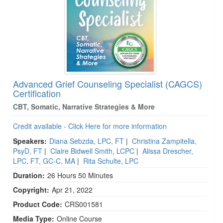
Advanced Grief Counseling Specialist (CAGCS)
Certification
CBT, Somatic, Narrative Strategies & More
Credit available - Click Here for more information
Speakers:
Diana Sebzda, LPC, FT
|
Christina Zampitella,
PsyD, FT
|
Claire Bidwell Smith, LCPC
|
Alissa Drescher,
LPC, FT, GC-C, MA
|
Rita Schulte, LPC
Duration:
26 Hours 50 Minutes
Copyright:
Apr 21, 2022
Product Code:
CRS001581
Media Type:
Online Course