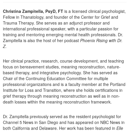
Live Webcast
Blogs
Psychologist
Christina Zampitella, PsyD, FT
is a licensed clinical psychologist,
In-Person Seminar
Fellow in Thanatology, and founder of the Center for Grief and
Social Worker
Book
Trauma Therapy. She serves as an adjunct professor and
PESI Life
international professional speaker, with a particular passion for
Magazine Subscription
training and mentoring emerging mental health professionals. Dr.
Rehab
Therapist.com Subscription
Zampitella is also the host of her podcast
Phoenix Rising with Dr.
Physical Therapist
Z.
Free Worksheets
Occupational Therapist
Tools/Toy/Games
Her clinical practice, research, course development, and teaching
Speech-Language Pathologist
DVD
focus on bereavement studies, meaning reconstruction, nature-
based therapy, and integrative psychology. She has served as
Bundles
Chair of the Continuing Education Committee for multiple
professional organizations and is a faculty member at the Portland
Institute for Loss and Transition, where she holds certifications in
grief therapy through meaning reconstruction as well as in non-
death losses within the meaning reconstruction framework.
Dr. Zampitella previously served as the resident psychologist for
Channel 5 News in San Diego and has appeared on NBC News in
both California and Delaware. Her work has been featured in
Elle