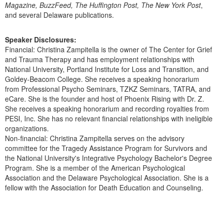
Magazine, BuzzFeed, The Huffington Post, The New York Post
,
and several Delaware publications.
Speaker Disclosures:
Financial: Christina Zampitella is the owner of The Center for Grief
and Trauma Therapy and has employment relationships with
National University, Portland Institute for Loss and Transition, and
Goldey-Beacom College. She receives a speaking honorarium
from Professional Psycho Seminars, TZKZ Seminars, TATRA, and
eCare. She is the founder and host of Phoenix Rising with Dr. Z.
She receives a speaking honorarium and recording royalties from
PESI, Inc. She has no relevant financial relationships with ineligible
organizations.
Non-financial: Christina Zampitella serves on the advisory
committee for the Tragedy Assistance Program for Survivors and
the National University's Integrative Psychology Bachelor's Degree
Program. She is a member of the American Psychological
Association and the Delaware Psychological Association. She is a
fellow with the Association for Death Education and Counseling.