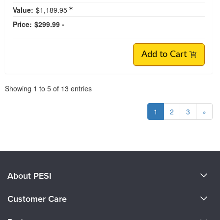
Value:
$1,189.95
Price:
$299.99 -
Add to Cart
Pagination
Showing
1
to
5
of
13
entries
1
2
3
»
About PESI
About Us
Customer Care
Become a Speaker
CE Information