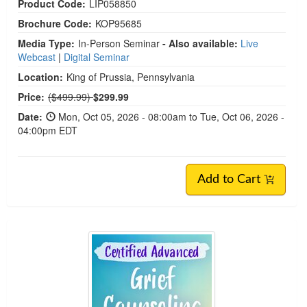
Product Code:
LIP058850
Brochure Code:
KOP95685
Media Type:
In-Person Seminar
- Also available:
Live
Webcast
|
Digital Seminar
Location:
King of Prussia, Pennsylvania
Normal Price:
Price:
($499.99)
$299.99
Date:
Mon, Oct 05, 2026 - 08:00am to Tue, Oct 06, 2026 -
04:00pm EDT
Add to Cart