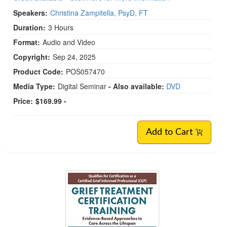
Speakers:
Christina Zampitella, PsyD, FT
Duration:
3 Hours
Format:
Audio and Video
Copyright:
Sep 24, 2025
Product Code:
POS057470
Media Type:
Digital Seminar
- Also available:
DVD
Price:
$169.99 -
Add to Cart