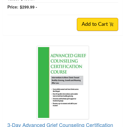
Price:
$299.99 -
Add to Cart
3-Day Advanced Grief Counseling Certification