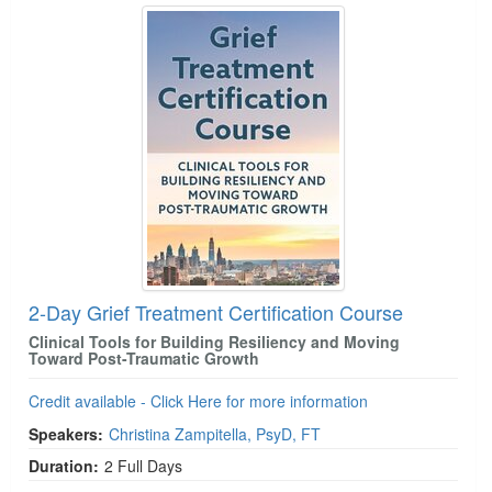
2-Day Grief Treatment Certification Course
Clinical Tools for Building Resiliency and Moving
Toward Post-Traumatic Growth
Credit available - Click Here for more information
Speakers:
Christina Zampitella, PsyD, FT
Duration:
2 Full Days