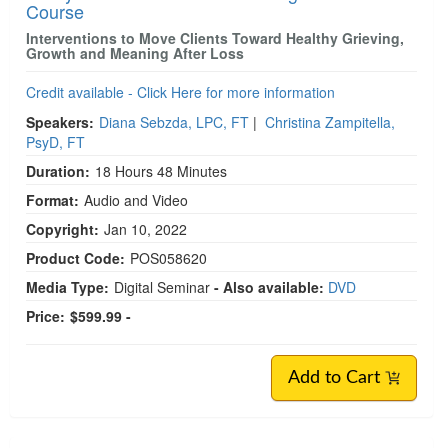
Course
Interventions to Move Clients Toward Healthy Grieving,
Growth and Meaning After Loss
Credit available - Click Here for more information
Speakers:
Diana Sebzda, LPC, FT
|
Christina Zampitella,
PsyD, FT
Duration:
18 Hours 48 Minutes
Format:
Audio and Video
Copyright:
Jan 10, 2022
Product Code:
POS058620
Media Type:
Digital Seminar
- Also available:
DVD
Price:
$599.99 -
Add to Cart