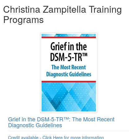
Products 1 through 5 out of 13
Christina Zampitella Training
Programs
Grief in the DSM-5-TR™: The Most Recent
Diagnostic Guidelines
Credit available - Click Here for more information