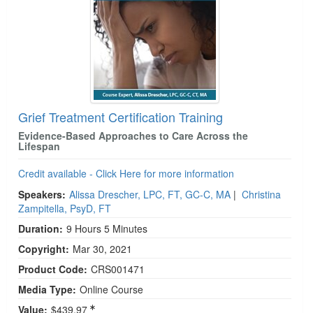
Grief Treatment Certification Training
Evidence-Based Approaches to Care Across the
Lifespan
Credit available - Click Here for more information
Speakers:
Alissa Drescher, LPC, FT, GC-C, MA
|
Christina
Zampitella, PsyD, FT
Duration:
9 Hours 5 Minutes
Copyright:
Mar 30, 2021
Product Code:
CRS001471
Media Type:
Online Course
Value:
$439.97