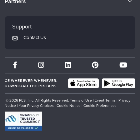
Partners
Careers
FAQs
Evergreen Certifications
Faculty
My Account
Mindsight Institute
Support
Returns and Refund Policy
PESI Publishing
Contact Us
Subscription Preferences
Psychotherapy Networker
Therapist.com
Partner with Us
CE WHEREVER WHENEVER.
DOWNLOAD THE PESI APP.
© 2026 PESI, Inc. All Rights Reserved.
Terms of Use
|
Event Terms
|
Privacy
Notice
|
Your Privacy Choices
|
Cookie Notice
|
Cookie Preferences