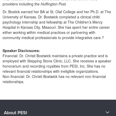
providers including the
Huffington Post.
Dr. Bostick earned her BA at St. Olaf College and her Ph.D. at The
University of Kansas. Dr. Bostwick completed a clinical child
psychology internship and fellowship at The Children’s Mercy
Hospital in Kansas City, Missouri. She has spent her entire career
either working within medical practices or partnering with
community medical professionals to provide integrative care.?
Speaker Disclosures:
Financial: Dr. Christi Bostwick maintains a private practice and is
employed with Stepping Stone Clinic, LLC. She receives a speaker
honorarium and recording royalties from PESI, Inc. She has no
relevant financial relationships with ineligible organizations.
Non-financial: Dr. Christi Bostwick has no relevant non-financial
relationships.
Products 1 through 0 out of 0
About PESI