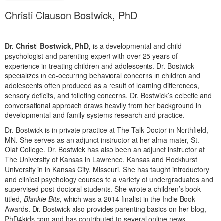
Live Webcast
Blogs
Christi Clauson Bostwick, PhD
Psychologist
In-Person Seminar
Social Worker
Book
PESI Life
Dr. Christi Bostwick, PhD,
is a developmental and child
Magazine Subscription
psychologist and parenting expert with over 25 years of
Rehab
Therapist.com Subscription
experience in treating children and adolescents. Dr. Bostwick
Physical Therapist
specializes in co-occurring behavioral concerns in children and
Free Worksheets
adolescents often produced as a result of learning differences,
Occupational Therapist
sensory deficits, and toileting concerns. Dr. Bostwick’s eclectic and
Tools/Toy/Games
conversational approach draws heavily from her background in
Speech-Language Pathologist
DVD
developmental and family systems research and practice.
Bundles
Dr. Bostwick is in private practice at The Talk Doctor in Northfield,
MN. She serves as an adjunct instructor at her alma mater, St.
Olaf College. Dr. Bostwick has also been an adjunct instructor at
The University of Kansas in Lawrence, Kansas and Rockhurst
University in in Kansas City, Missouri. She has taught introductory
and clinical psychology courses to a variety of undergraduates and
supervised post-doctoral students. She wrote a children’s book
titled,
Blankie Bits,
which was a 2014 finalist in the Indie Book
Awards. Dr. Bostwick also provides parenting basics on her blog,
PhD4kids.com and has contributed to several online news