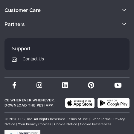
About Us
Customer Care
Become a Speaker
CE Information
Partners
Careers
FAQs
Evergreen Certifications
Faculty
My Account
Mindsight Institute
Support
Returns and Refund Policy
PESI Publishing
Contact Us
Subscription Preferences
Psychotherapy Networker
Therapist.com
Partner with Us
CE WHEREVER WHENEVER.
DOWNLOAD THE PESI APP.
© 2026 PESI, Inc. All Rights Reserved.
Terms of Use
|
Event Terms
|
Privacy
Notice
|
Your Privacy Choices
|
Cookie Notice
|
Cookie Preferences